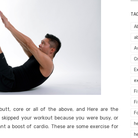
TA
A
a
A
C
E
e
F
Fi
butt, core or all of the above, and Here are the
F
r skipped your workout because you were busy, or
h
nt a boost of cardio. These are some exercise for
he