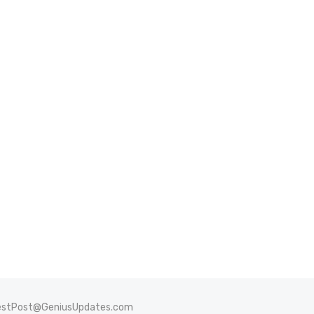
stPost@GeniusUpdates.com