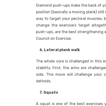
Diamond push-ups make the back of you
position (basically a moving plank) stil
way to target your pectoral muscles, b
change the exercise’s target altoget
push-ups, are the best strengthening e
Council on Exercise.
6. Lateral plank walk
The whole core is challenged in this 
stability. First, the arms are challe
side. This move will challenge your 
deltoids.
7. Squats
A squat is one of the best exercises y