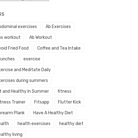
GS
bdominal exercises
Ab Exercises
bs workout
Ab Workout
void Fried Food
Coffee and Tea Intake
runches
exercise
xercise and Meditate Daily
xercises during summers
it and Healthy In Summer
fitness
tness Trainer
Fitsapp
Flutter Kick
orearm Plank
Have A Healthy Diet
ealth
health exercises
healthy diet
althy living