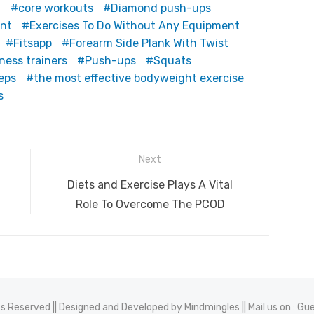
t
core workouts
Diamond push-ups
ent
Exercises To Do Without Any Equipment
Fitsapp
Forearm Side Plank With Twist
tness trainers
Push-ups
Squats
ceps
the most effective bodyweight exercise
s
Next
Next
Diets and Exercise Plays A Vital
post:
Role To Overcome The PCOD
hts Reserved || Designed and Developed by
Mindmingles
|| Mail us on :
Gue