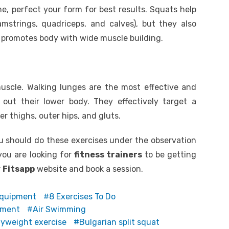
e, perfect your form for best results. Squats help
mstrings, quadriceps, and calves), but they also
 promotes body with wide muscle building.
uscle. Walking lunges are the most effective and
out their lower body. They effectively target a
r thighs, outer hips, and gluts.
 should do these exercises under the observation
 you are looking for
fitness trainers
to be getting
r
Fitsapp
website and book a session.
Equipment
8 Exercises To Do
pment
Air Swimming
yweight exercise
Bulgarian split squat