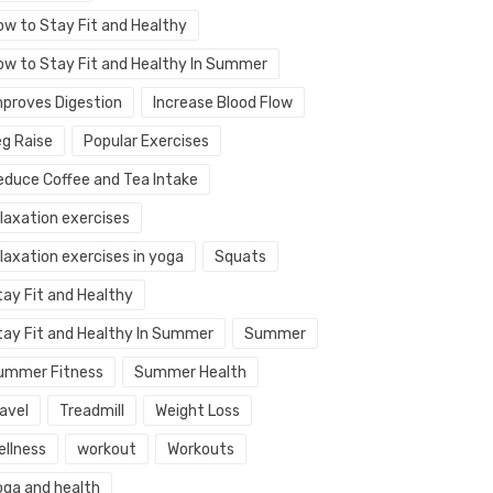
ow to Stay Fit and Healthy
ow to Stay Fit and Healthy In Summer
mproves Digestion
Increase Blood Flow
eg Raise
Popular Exercises
educe Coffee and Tea Intake
elaxation exercises
laxation exercises in yoga
Squats
tay Fit and Healthy
tay Fit and Healthy In Summer
Summer
ummer Fitness
Summer Health
avel
Treadmill
Weight Loss
ellness
workout
Workouts
oga and health