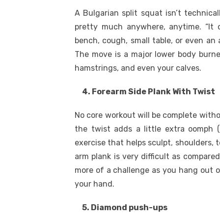
A Bulgarian split squat isn’t technic
pretty much anywhere, anytime. “It c
bench, cough, small table, or even an 
The move is a major lower body burner 
hamstrings, and even your calves.
4. Forearm Side Plank With Twist
No core workout will be complete withou
the twist adds a little extra oomph (
exercise that helps sculpt, shoulders, 
arm plank is very difficult as compared
more of a challenge as you hang out o
your hand.
5. Diamond push-ups