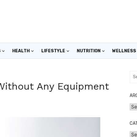
S
HEALTH
LIFESTYLE
NUTRITION
WELLNESS
Sea
for:
 Without Any Equipment
AR
Arc
CA
Cat