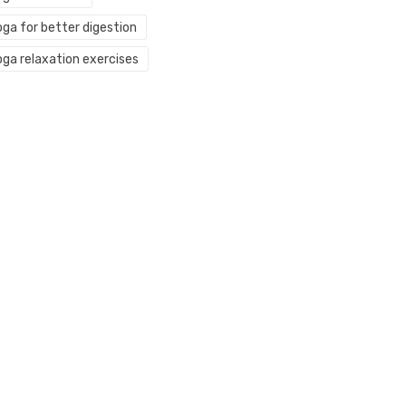
oga for better digestion
oga relaxation exercises