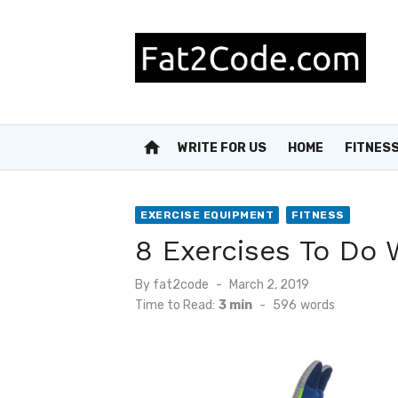
Skip
to
content
home
WRITE FOR US
HOME
FITNES
EXERCISE EQUIPMENT
FITNESS
8 Exercises To Do
Posted
By
fat2code
March 2, 2019
on
Time to Read:
3 min
-
596
words