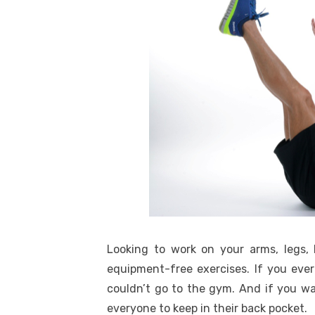
Looking to work on your arms, legs, 
equipment-free exercises. If you eve
couldn’t go to the gym. And if you wa
everyone to keep in their back pocket.