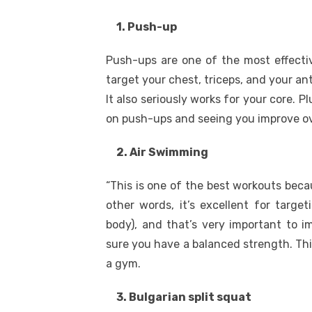
1. Push-up
Push-ups are one of the most effectiv
target your chest, triceps, and your ant
It also seriously works for your core. P
on push-ups and seeing you improve ov
2. Air Swimming
“This is one of the best workouts beca
other words, it’s excellent for targe
body), and that’s very important to i
sure you have a balanced strength. This
a gym.
3. Bulgarian split squat