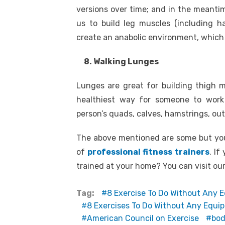
versions over time; and in the meantim
us to build leg muscles (including ha
create an anabolic environment, which
8. Walking Lunges
Lunges are great for building thigh m
healthiest way for someone to work 
person’s quads, calves, hamstrings, oute
The above mentioned are some but you
of
professional fitness trainers
. If
trained at your home? You can visit ou
Tag:
8 Exercise To Do Without Any 
8 Exercises To Do Without Any Equi
American Council on Exercise
bod