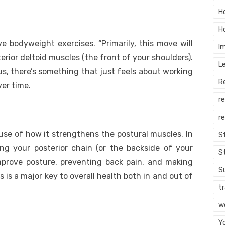
H
H
e bodyweight exercises. “Primarily, this move will
I
erior deltoid muscles (the front of your shoulders).
L
lus, there’s something that just feels about working
R
er time.
r
re
use of how it strengthens the postural muscles. In
S
ting your posterior chain (or the backside of your
S
mprove posture, preventing back pain, and making
S
 is a major key to overall health both in and out of
tr
w
Y