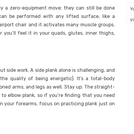
ally a zero-equipment move; they can still be done
Y
an be performed with any lifted surface, like a
y
airport chair and it activates many muscle groups.
you’ll feel it in your quads, glutes, inner thighs,
t side work. A side plank alone is challenging, and
the quality of being energetic). It’s a total-body
toned arms, and legs as well. Stay up: The straight-
 to elbow plank, so if you’re finding that you need
n your forearms, focus on practicing plank just on