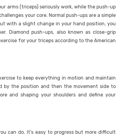
r arms (triceps) seriously work, while the push-up
l challenges your core. Normal push-ups are a simple
ut with a slight change in your hand position, you
her. Diamond push-ups, also known as close-grip
xercise for your triceps according to the American
exercise to keep everything in motion and maintain
nged by the position and then the movement side to
core and shaping your shoulders and define your
ou can do. It’s easy to progress but more difficult