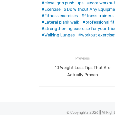
close-grip push-ups
core workou
Exercise To Do Without Any Equipm
Fitness exercises
fitness trainers
Lateral plank walk
professional fi
strengthening exercise for your tri
Walking Lunges
workout exercise
Post
Previous
navigation
Previous
10 Weight Loss Tips That Are
post:
Actually Proven
© Copyrights 2026 || All Rig