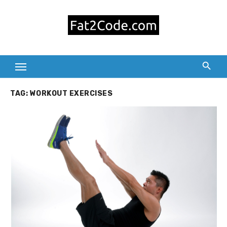
Skip
to
content
TAG:
WORKOUT EXERCISES