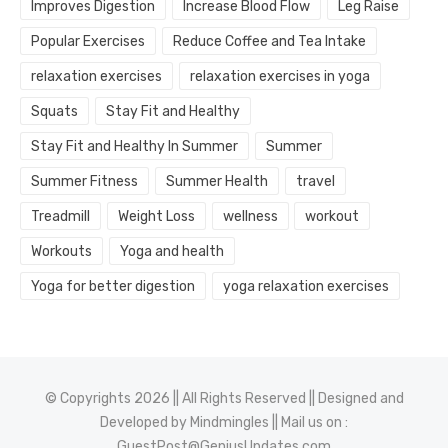
Improves Digestion
Increase Blood Flow
Leg Raise
Popular Exercises
Reduce Coffee and Tea Intake
relaxation exercises
relaxation exercises in yoga
Squats
Stay Fit and Healthy
Stay Fit and Healthy In Summer
Summer
Summer Fitness
Summer Health
travel
Treadmill
Weight Loss
wellness
workout
Workouts
Yoga and health
Yoga for better digestion
yoga relaxation exercises
© Copyrights 2026 || All Rights Reserved || Designed and
Developed by
Mindmingles
|| Mail us on :
GuestPost@GeniusUpdates.com