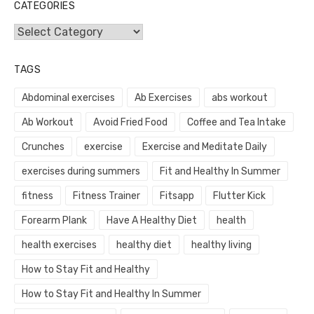
CATEGORIES
Categories
TAGS
Abdominal exercises
Ab Exercises
abs workout
Ab Workout
Avoid Fried Food
Coffee and Tea Intake
Crunches
exercise
Exercise and Meditate Daily
exercises during summers
Fit and Healthy In Summer
fitness
Fitness Trainer
Fitsapp
Flutter Kick
Forearm Plank
Have A Healthy Diet
health
health exercises
healthy diet
healthy living
How to Stay Fit and Healthy
How to Stay Fit and Healthy In Summer