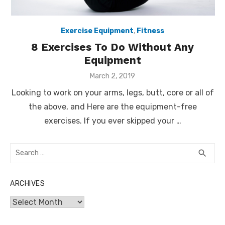
Exercise Equipment
,
Fitness
8 Exercises To Do Without Any
Equipment
Posted
March 2, 2019
on
Looking to work on your arms, legs, butt, core or all of
the above, and Here are the equipment-free
exercises. If you ever skipped your …
Search
SEA
search
for:
ARCHIVES
Archives