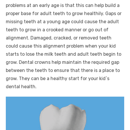
problems at an early age is that this can help build a
proper base for adult teeth to grow healthily. Gaps or
missing teeth at a young age could cause the adult
teeth to grow in a crooked manner or go out of
alignment. Damaged, cracked, or removed teeth
could cause this alignment problem when your kid
starts to lose the milk teeth and adult teeth begin to
grow. Dental crowns help maintain the required gap
between the teeth to ensure that there is a place to
grow. They can be a healthy start for your kid`s
dental health.