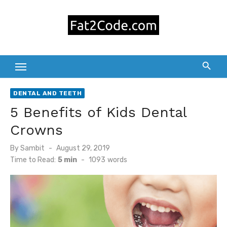
Skip
to
content
DENTAL AND TEETH
5 Benefits of Kids Dental
Crowns
Posted
By
Sambit
August 29, 2019
on
Time to Read:
5 min
-
1093
words