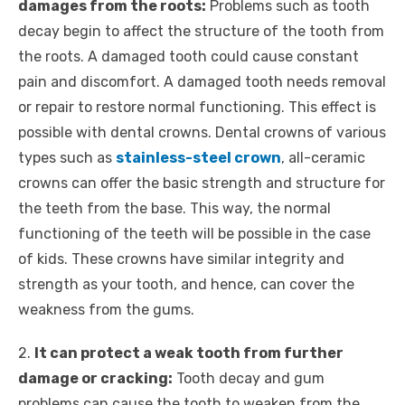
damages from the roots:
Problems such as tooth
decay begin to affect the structure of the tooth from
the roots. A damaged tooth could cause constant
pain and discomfort. A damaged tooth needs removal
or repair to restore normal functioning. This effect is
possible with dental crowns. Dental crowns of various
types such as
stainless-steel crown
, all-ceramic
crowns can offer the basic strength and structure for
the teeth from the base. This way, the normal
functioning of the teeth will be possible in the case
of kids. These crowns have similar integrity and
strength as your tooth, and hence, can cover the
weakness from the gums.
2.
It can protect a weak tooth from further
damage or cracking:
Tooth decay and gum
problems can cause the tooth to weaken from the