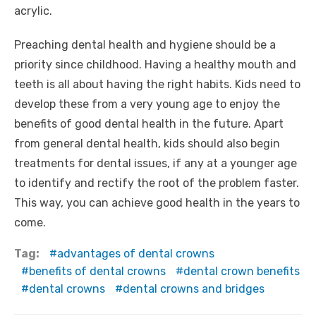
acrylic.
Preaching dental health and hygiene should be a
priority since childhood. Having a healthy mouth and
teeth is all about having the right habits. Kids need to
develop these from a very young age to enjoy the
benefits of good dental health in the future. Apart
from general dental health, kids should also begin
treatments for dental issues, if any at a younger age
to identify and rectify the root of the problem faster.
This way, you can achieve good health in the years to
come.
Tag:
advantages of dental crowns
benefits of dental crowns
dental crown benefits
dental crowns
dental crowns and bridges