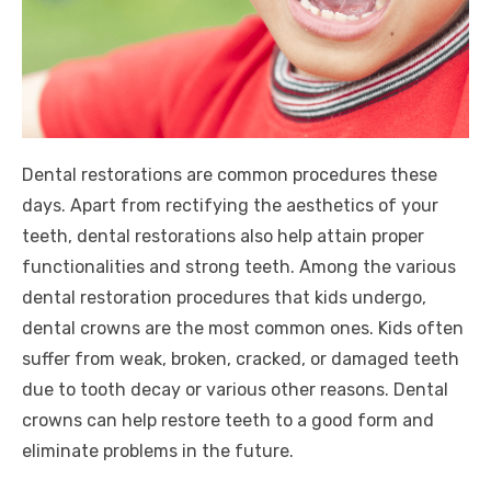
Dental restorations are common procedures these
days. Apart from rectifying the aesthetics of your
teeth, dental restorations also help attain proper
functionalities and strong teeth. Among the various
dental restoration procedures that kids undergo,
dental crowns are the most common ones. Kids often
suffer from weak, broken, cracked, or damaged teeth
due to tooth decay or various other reasons. Dental
crowns can help restore teeth to a good form and
eliminate problems in the future.