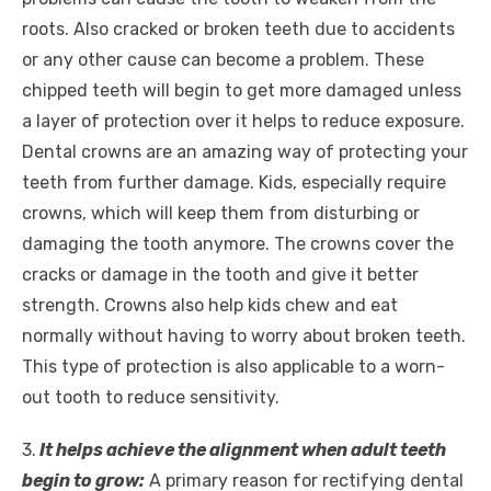
roots. Also cracked or broken teeth due to accidents
or any other cause can become a problem. These
chipped teeth will begin to get more damaged unless
a layer of protection over it helps to reduce exposure.
Dental crowns are an amazing way of protecting your
teeth from further damage. Kids, especially require
crowns, which will keep them from disturbing or
damaging the tooth anymore. The crowns cover the
cracks or damage in the tooth and give it better
strength. Crowns also help kids chew and eat
normally without having to worry about broken teeth.
This type of protection is also applicable to a worn-
out tooth to reduce sensitivity.
3.
It helps achieve the alignment when adult teeth
begin to grow:
A primary reason for rectifying dental