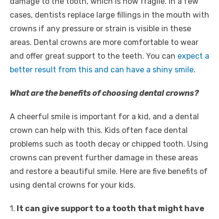
damage to the tooth, which is now fragile. In a few
cases, dentists replace large fillings in the mouth with
crowns if any pressure or strain is visible in these
areas. Dental crowns are more comfortable to wear
and offer great support to the teeth. You can
expect a
better result from this and can have a shiny smile
.
What are the benefits of choosing dental crowns?
A cheerful smile is important for a kid, and a dental
crown can help with this. Kids often face dental
problems such as tooth decay or chipped tooth. Using
crowns can prevent further damage in these areas
and restore a beautiful smile. Here are five benefits of
using dental crowns for your kids.
1.
It can give support to a tooth that might have