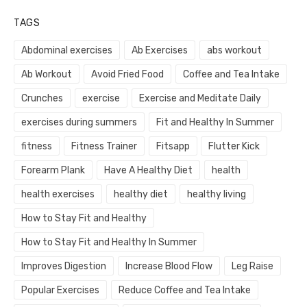
TAGS
Abdominal exercises
Ab Exercises
abs workout
Ab Workout
Avoid Fried Food
Coffee and Tea Intake
Crunches
exercise
Exercise and Meditate Daily
exercises during summers
Fit and Healthy In Summer
fitness
Fitness Trainer
Fitsapp
Flutter Kick
Forearm Plank
Have A Healthy Diet
health
health exercises
healthy diet
healthy living
How to Stay Fit and Healthy
How to Stay Fit and Healthy In Summer
Improves Digestion
Increase Blood Flow
Leg Raise
Popular Exercises
Reduce Coffee and Tea Intake