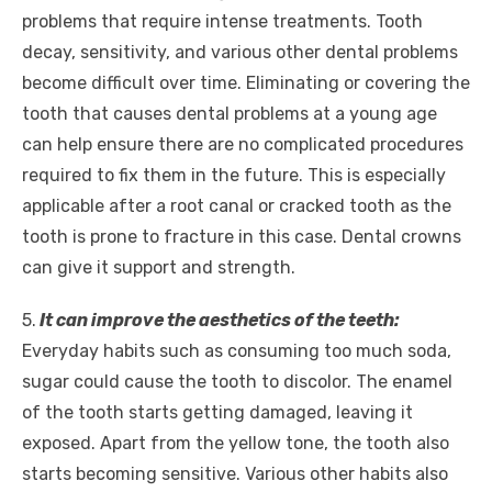
problems that require intense treatments. Tooth
decay, sensitivity, and various other dental problems
become difficult over time. Eliminating or covering the
tooth that causes dental problems at a young age
can help ensure there are no complicated procedures
required to fix them in the future. This is especially
applicable after a root canal or cracked tooth as the
tooth is prone to fracture in this case. Dental crowns
can give it support and strength.
5.
It can improve the aesthetics of the teeth:
Everyday habits such as consuming too much soda,
sugar could cause the tooth to discolor. The enamel
of the tooth starts getting damaged, leaving it
exposed. Apart from the yellow tone, the tooth also
starts becoming sensitive. Various other habits also