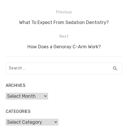
Post
Previous
navigation
Previous
What To Expect From Sedation Dentistry?
post:
Next
Next
How Does a Genoray C-Arm Work?
post:
Search
SEA
search
for:
ARCHIVES
Archives
CATEGORIES
Categories