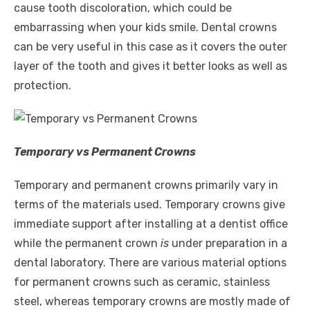
cause tooth discoloration, which could be
embarrassing when your kids smile. Dental crowns
can be very useful in this case as it covers the outer
layer of the tooth and gives it better looks as well as
protection.
Temporary vs Permanent Crowns
Temporary and permanent crowns primarily vary in
terms of the materials used. Temporary crowns give
immediate support after installing at a dentist office
while the permanent crown
is
under preparation in a
dental laboratory. There are various material options
for permanent crowns such as ceramic, stainless
steel, whereas temporary crowns are mostly made of