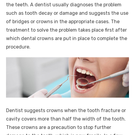
the teeth. A dentist usually diagnoses the problem
such as tooth decay or damage and suggests the use
of bridges or crowns in the appropriate cases. The
treatment to solve the problem takes place first after
which dental crowns are put in place to complete the
procedure.
Dentist suggests crowns when the tooth fracture or
cavity covers more than half the width of the tooth.
These crowns are a precaution to stop further