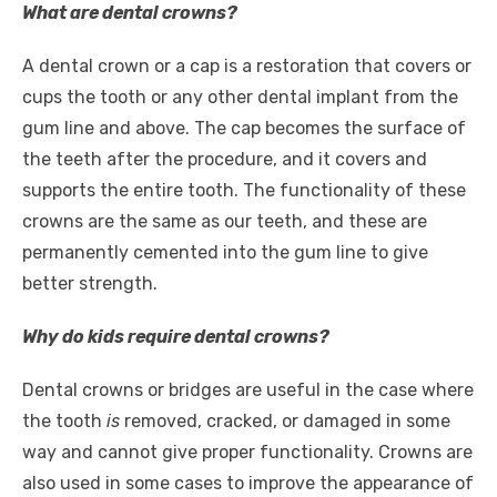
What are dental crowns?
A dental crown or a cap is a restoration that covers or
cups the tooth or any other dental implant from the
gum line and above. The cap becomes the surface of
the teeth after the procedure, and it covers and
supports the entire tooth. The functionality of these
crowns are the same as our teeth, and these are
permanently cemented into the gum line to give
better strength.
Why do kids require dental crowns?
Dental crowns or bridges are useful in the case where
the tooth
is
removed, cracked, or damaged in some
way and cannot give proper functionality. Crowns are
also used in some cases to improve the appearance of