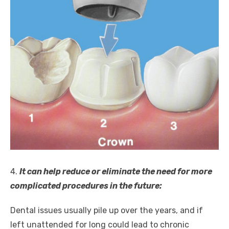
4.
It can help reduce or eliminate the need for more
complicated procedures in the future:
Dental issues usually pile up over the years, and if
left unattended for long could lead to chronic