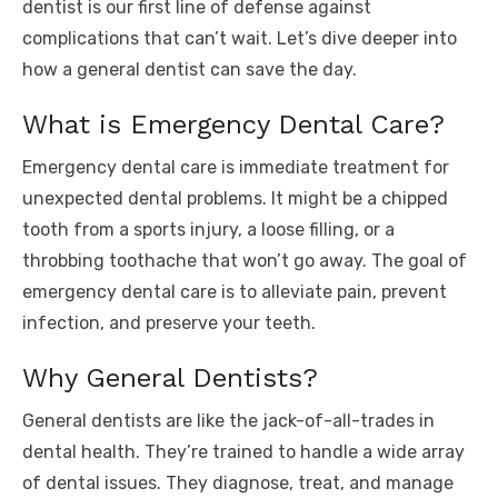
dentist is our first line of defense against
complications that can’t wait. Let’s dive deeper into
how a general dentist can save the day.
What is Emergency Dental Care?
Emergency dental care is immediate treatment for
unexpected dental problems. It might be a chipped
tooth from a sports injury, a loose filling, or a
throbbing toothache that won’t go away. The goal of
emergency dental care is to alleviate pain, prevent
infection, and preserve your teeth.
Why General Dentists?
General dentists are like the jack-of-all-trades in
dental health. They’re trained to handle a wide array
of dental issues. They diagnose, treat, and manage