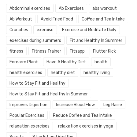
Abdominal exercises
Ab Exercises
abs workout
Ab Workout
Avoid Fried Food
Coffee and Tea Intake
Crunches
exercise
Exercise and Meditate Daily
exercises during summers
Fit and Healthy In Summer
fitness
Fitness Trainer
Fitsapp
Flutter Kick
Forearm Plank
Have A Healthy Diet
health
health exercises
healthy diet
healthy living
How to Stay Fit and Healthy
How to Stay Fit and Healthy In Summer
Improves Digestion
Increase Blood Flow
Leg Raise
Popular Exercises
Reduce Coffee and Tea Intake
relaxation exercises
relaxation exercises in yoga
Squats
Stay Fit and Healthy