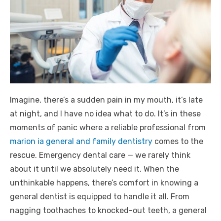
Imagine, there’s a sudden pain in my mouth, it’s late
at night, and I have no idea what to do. It’s in these
moments of panic where a reliable professional from
marion ia general and family dentistry
comes to the
rescue. Emergency dental care — we rarely think
about it until we absolutely need it. When the
unthinkable happens, there’s comfort in knowing a
general dentist is equipped to handle it all. From
nagging toothaches to knocked-out teeth, a general