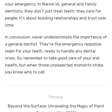
your emergency. In Marion IA, general and family
dentistry, they don’t just treat teeth; they care for
people. It’s about building relationships and trust over
time.
In conclusion, never underestimate the importance of
a general dentist. They’re the emergency response
team for your teeth, ready to handle any dental
crisis. So, remember to take good care of your oral
health, but when those unexpected moments strike,
you know who to call.
Post
Previous
navigation
Previous
Beyond the Surface: Unraveling the Magic of Paint