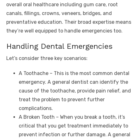
overall oral healthcare including gum care, root
canals, fillings, crowns, veneers, bridges, and
preventative education. Their broad expertise means
they’re well equipped to handle emergencies too.
Handling Dental Emergencies
Let’s consider three key scenarios:
A Toothache – This is the most common dental
emergency. A general dentist can identify the
cause of the toothache, provide pain relief, and
treat the problem to prevent further
complications.
A Broken Tooth – When you break a tooth, it’s
critical that you get treatment immediately to
prevent infection or further damage. A general