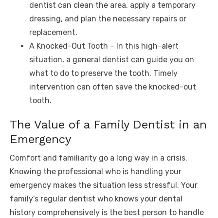
dentist can clean the area, apply a temporary
dressing, and plan the necessary repairs or
replacement.
A Knocked-Out Tooth – In this high-alert
situation, a general dentist can guide you on
what to do to preserve the tooth. Timely
intervention can often save the knocked-out
tooth.
The Value of a Family Dentist in an
Emergency
Comfort and familiarity go a long way in a crisis.
Knowing the professional who is handling your
emergency makes the situation less stressful. Your
family’s regular dentist who knows your dental
history comprehensively is the best person to handle