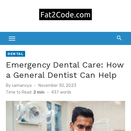
Skip
to
content
DENTAL
Emergency Dental Care: How
a General Dentist Can Help
Posted
By
samanvya
November 30, 2023
on
Time to Read:
2 min
-
437
words