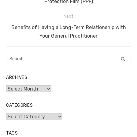
post:
Protection Film (PPF)
Next
Next
Benefits of Having a Long-Term Relationship with
post:
Your General Practitioner
Search
SEA
search
for:
ARCHIVES
Archives
CATEGORIES
Categories
TAGS