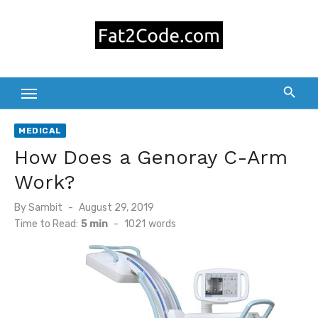
Skip
to
content
MEDICAL
How Does a Genoray C-Arm
Work?
Posted
By
Sambit
August 29, 2019
on
Time to Read:
5 min
-
1021
words