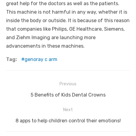
great help for the doctors as well as the patients.
This machine is not harmful in any way, whether it is
inside the body or outside. It is because of this reason
that companies like Philips, GE Healthcare, Siemens,
and Ziehm Imaging are launching more
advancements in these machines.
Tag:
genoray c arm
Post
Previous
navigation
Previous
5 Benefits of Kids Dental Crowns
post:
Next
Next
8 apps to help children control their emotions!
post: