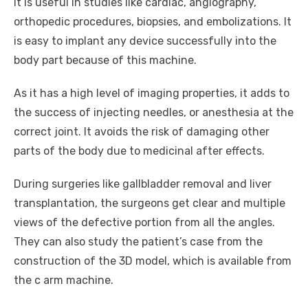
It is useful in studies like cardiac, angiography,
orthopedic procedures, biopsies, and embolizations. It
is easy to implant any device successfully into the
body part because of this machine.
As it has a high level of imaging properties, it adds to
the success of injecting needles, or anesthesia at the
correct joint. It avoids the risk of damaging other
parts of the body due to medicinal after effects.
During surgeries like gallbladder removal and liver
transplantation, the surgeons get clear and multiple
views of the defective portion from all the angles.
They can also study the patient’s case from the
construction of the 3D model, which is available from
the c arm machine.