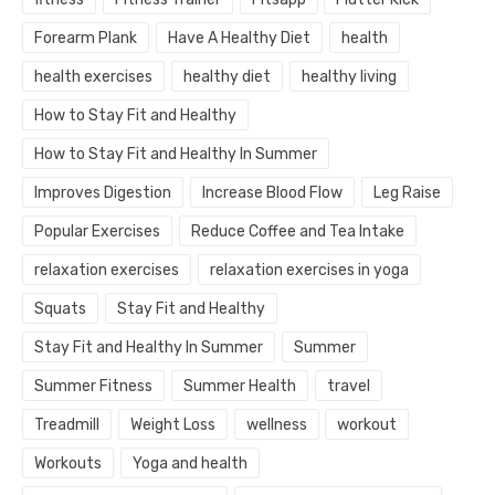
Forearm Plank
Have A Healthy Diet
health
health exercises
healthy diet
healthy living
How to Stay Fit and Healthy
How to Stay Fit and Healthy In Summer
Improves Digestion
Increase Blood Flow
Leg Raise
Popular Exercises
Reduce Coffee and Tea Intake
relaxation exercises
relaxation exercises in yoga
Squats
Stay Fit and Healthy
Stay Fit and Healthy In Summer
Summer
Summer Fitness
Summer Health
travel
Treadmill
Weight Loss
wellness
workout
Workouts
Yoga and health