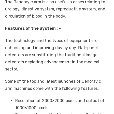
The Genoray c arm is also useful in cases relating to
urology, digestive system, reproductive system, and
circulation of blood in the body.
Features of the System : –
The technology and the types of equipment are
enhancing and improving day by day. Flat-panel
detectors are substituting the traditional Image
detectors depicting advancement in the medical
sector.
Some of the top and latest launches of Genoray c
arm machines come with the following features:
Resolution of 2000×2000 pixels and output of
1000×1000 pixels.