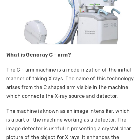
What is Genoray C – arm?
The C – arm machine is a modernization of the initial
manner of taking X rays. The name of this technology
arises from the C shaped arm visible in the machine
which connects the X-ray source and detector.
The machine is known as an image intensifier, which
is a part of the machine working as a detector. The
image detector is useful in presenting a crystal clear
picture of the object for X rays. It enhances the