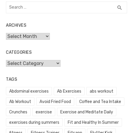
Search
SEA
search
for:
ARCHIVES
Archives
CATEGORIES
Categories
TAGS
Abdominal exercises
Ab Exercises
abs workout
Ab Workout
Avoid Fried Food
Coffee and Tea Intake
Crunches
exercise
Exercise and Meditate Daily
exercises during summers
Fit and Healthy In Summer
fitness
Fitness Trainer
Fitsapp
Flutter Kick