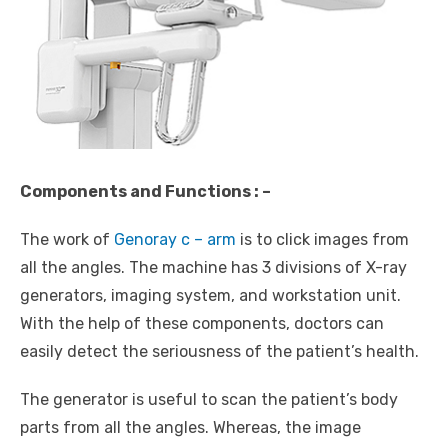
Components and Functions : –
The work of
Genoray c – arm
is to click images from
all the angles. The machine has 3 divisions of X-ray
generators, imaging system, and workstation unit.
With the help of these components, doctors can
easily detect the seriousness of the patient’s health.
The generator is useful to scan the patient’s body
parts from all the angles. Whereas, the image