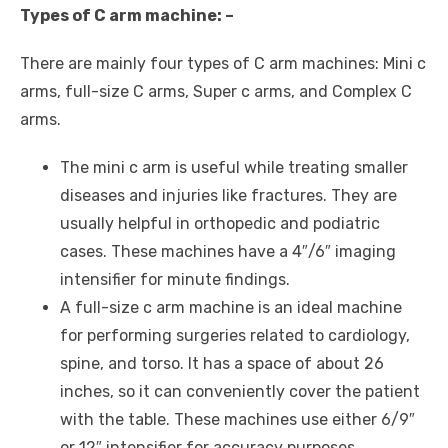
Types of C arm machine: –
There are mainly four types of C arm machines: Mini c
arms, full-size C arms, Super c arms, and Complex C
arms.
The mini c arm is useful while treating smaller
diseases and injuries like fractures. They are
usually helpful in orthopedic and podiatric
cases. These machines have a 4″/6″ imaging
intensifier for minute findings.
A full-size c arm machine is an ideal machine
for performing surgeries related to cardiology,
spine, and torso. It has a space of about 26
inches, so it can conveniently cover the patient
with the table. These machines use either 6/9″
or 12″ intensifier for accuracy purposes.