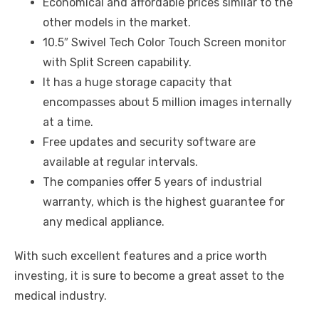
Economical and affordable prices similar to the
other models in the market.
10.5″ Swivel Tech Color Touch Screen monitor
with Split Screen capability.
It has a huge storage capacity that
encompasses about 5 million images internally
at a time.
Free updates and security software are
available at regular intervals.
The companies offer 5 years of industrial
warranty, which is the highest guarantee for
any medical appliance.
With such excellent features and a price worth
investing, it is sure to become a great asset to the
medical industry.