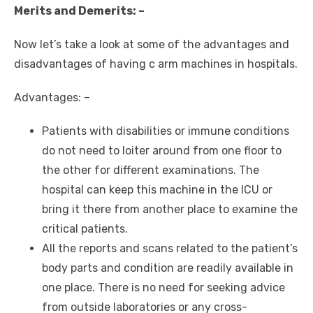
Merits and Demerits: –
Now let’s take a look at some of the advantages and
disadvantages of having c arm machines in hospitals.
Advantages: –
Patients with disabilities or immune conditions
do not need to loiter around from one floor to
the other for different examinations. The
hospital can keep this machine in the ICU or
bring it there from another place to examine the
critical patients.
All the reports and scans related to the patient’s
body parts and condition are readily available in
one place. There is no need for seeking advice
from outside laboratories or any cross-