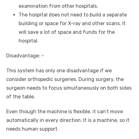
examination from other hospitals.
The hospital does not need to build a separate
building or space for X-ray and other scans. It
will save a lot of space and funds for the
hospital.
Disadvantage: –
This system has only one disadvantage if we
consider orthopedic surgeries. During surgery, the
surgeon needs to focus simultaneously on both sides
of the table.
Even though the machine is flexible, it can’t move
automatically in every direction. It is a machine, so it
needs human support.