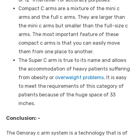
Compact C arms are a mixture of the mini c
arms and the full c arms. They are larger than
the mini c arms but smaller than the full-size c
arms. The most important feature of these
compact c arms is that you can easily move
them from one place to another.
The Super C arm is true to its name and allows
the accommodation of heavy patients suffering
from obesity or
overweight problems
. It is easy
to meet the requirements of this category of
patients because of the huge space of 33
inches.
Conclusion: –
The Genoray c arm system is a technology that is of