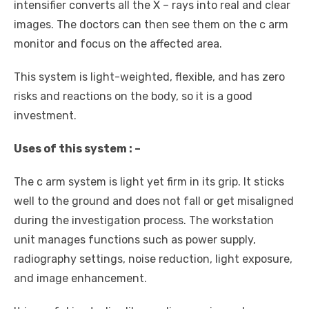
intensifier converts all the X – rays into real and clear
images. The doctors can then see them on the c arm
monitor and focus on the affected area.
This system is light-weighted, flexible, and has zero
risks and reactions on the body, so it is a good
investment.
Uses of this system : –
The c arm system is light yet firm in its grip. It sticks
well to the ground and does not fall or get misaligned
during the investigation process. The workstation
unit manages functions such as power supply,
radiography settings, noise reduction, light exposure,
and image enhancement.