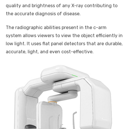
quality and brightness of any X-ray contributing to
the accurate diagnosis of disease.
The radiographic abilities present in the c-arm
system allows viewers to view the object efficiently in
low light. It uses flat panel detectors that are durable,
accurate, light, and even cost-effective.