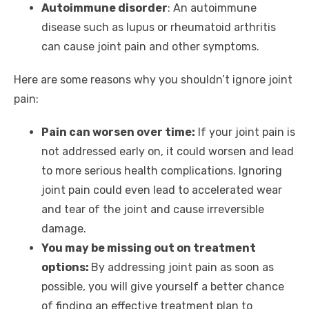
Autoimmune disorder
: An autoimmune
disease such as lupus or rheumatoid arthritis
can cause joint pain and other symptoms.
Here are some reasons why you shouldn’t ignore joint
pain:
Pain can worsen over time:
If your joint pain is
not addressed early on, it could worsen and lead
to more serious health complications. Ignoring
joint pain could even lead to accelerated wear
and tear of the joint and cause irreversible
damage.
You may be missing out on treatment
options:
By addressing joint pain as soon as
possible, you will give yourself a better chance
of finding an effective treatment plan to