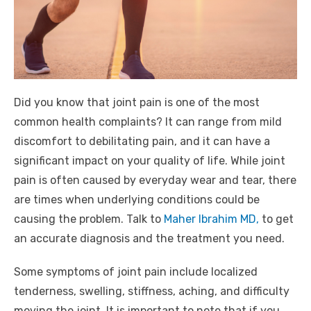
Did you know that joint pain is one of the most
common health complaints? It can range from mild
discomfort to debilitating pain, and it can have a
significant impact on your quality of life. While joint
pain is often caused by everyday wear and tear, there
are times when underlying conditions could be
causing the problem. Talk to
Maher Ibrahim MD,
to get
an accurate diagnosis and the treatment you need.
Some symptoms of joint pain include localized
tenderness, swelling, stiffness, aching, and difficulty
moving the joint. It is important to note that if you