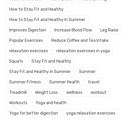
How to Stay Fit and Healthy
How to Stay Fit and Healthy In Summer
Improves Digestion
Increase Blood Flow
Leg Raise
Popular Exercises
Reduce Coffee and Tea Intake
relaxation exercises
relaxation exercises in yoga
Squats
Stay Fit and Healthy
Stay Fit and Healthy In Summer
Summer
Summer Fitness
Summer Health
travel
Treadmill
Weight Loss
wellness
workout
Workouts
Yoga and health
Yoga for better digestion
yoga relaxation exercises