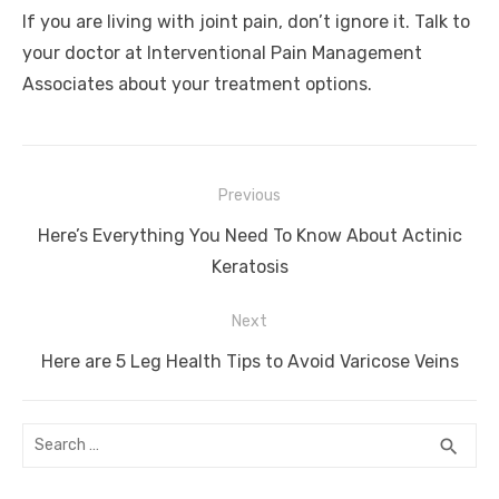
If you are living with joint pain, don’t ignore it. Talk to
your doctor at Interventional Pain Management
Associates about your treatment options.
Post
Previous
navigation
Previous
Here’s Everything You Need To Know About Actinic
post:
Keratosis
Next
Next
Here are 5 Leg Health Tips to Avoid Varicose Veins
post:
Search
SEA
search
for: