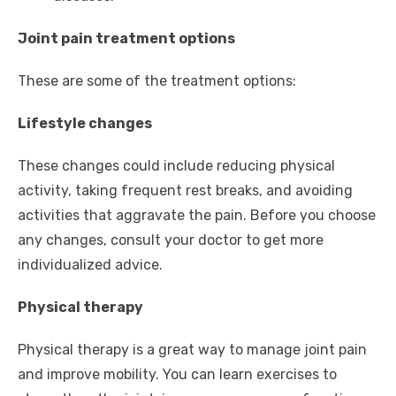
Joint pain treatment options
These are some of the treatment options:
Lifestyle changes
These changes could include reducing physical
activity, taking frequent rest breaks, and avoiding
activities that aggravate the pain. Before you choose
any changes, consult your doctor to get more
individualized advice.
Physical therapy
Physical therapy is a great way to manage joint pain
and improve mobility. You can learn exercises to