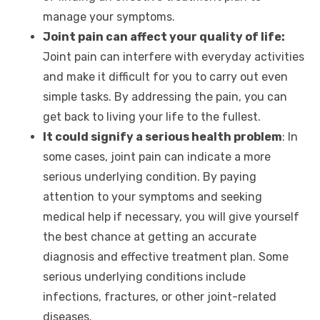
manage your symptoms.
Joint pain can affect your quality of life:
Joint pain can interfere with everyday activities
and make it difficult for you to carry out even
simple tasks. By addressing the pain, you can
get back to living your life to the fullest.
It could signify a serious health problem
: In
some cases, joint pain can indicate a more
serious underlying condition. By paying
attention to your symptoms and seeking
medical help if necessary, you will give yourself
the best chance at getting an accurate
diagnosis and effective treatment plan. Some
serious underlying conditions include
infections, fractures, or other joint-related
diseases.