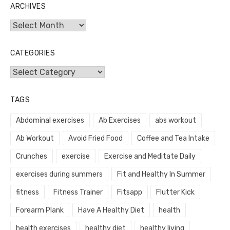
ARCHIVES
Archives
CATEGORIES
Categories
TAGS
Abdominal exercises
Ab Exercises
abs workout
Ab Workout
Avoid Fried Food
Coffee and Tea Intake
Crunches
exercise
Exercise and Meditate Daily
exercises during summers
Fit and Healthy In Summer
fitness
Fitness Trainer
Fitsapp
Flutter Kick
Forearm Plank
Have A Healthy Diet
health
health exercises
healthy diet
healthy living