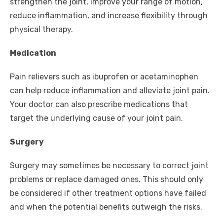
strengthen the joint, improve your range of motion,
reduce inflammation, and increase flexibility through
physical therapy.
Medication
Pain relievers such as ibuprofen or acetaminophen
can help reduce inflammation and alleviate joint pain.
Your doctor can also prescribe medications that
target the underlying cause of your joint pain.
Surgery
Surgery may sometimes be necessary to correct joint
problems or replace damaged ones. This should only
be considered if other treatment options have failed
and when the potential benefits outweigh the risks.