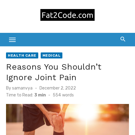
Skip
to
content
HEALTH CARE
MEDICAL
Reasons You Shouldn’t
Ignore Joint Pain
Posted
By
samanvya
December 2, 2022
on
Time to Read:
3 min
-
554
words