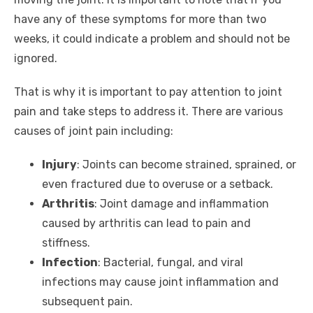
have any of these symptoms for more than two
weeks, it could indicate a problem and should not be
ignored.
That is why it is important to pay attention to joint
pain and take steps to address it. There are various
causes of joint pain including:
Injury
: Joints can become strained, sprained, or
even fractured due to overuse or a setback.
Arthritis
: Joint damage and inflammation
caused by arthritis can lead to pain and
stiffness.
Infection
: Bacterial, fungal, and viral
infections may cause joint inflammation and
subsequent pain.