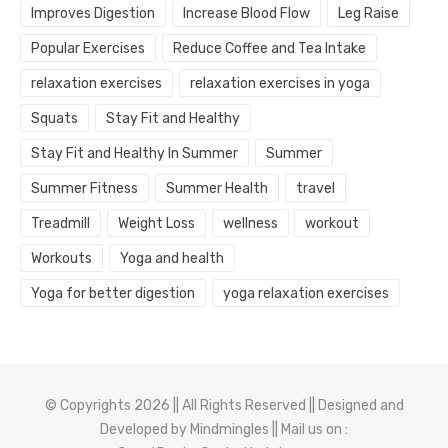
Improves Digestion
Increase Blood Flow
Leg Raise
Popular Exercises
Reduce Coffee and Tea Intake
relaxation exercises
relaxation exercises in yoga
Squats
Stay Fit and Healthy
Stay Fit and Healthy In Summer
Summer
Summer Fitness
Summer Health
travel
Treadmill
Weight Loss
wellness
workout
Workouts
Yoga and health
Yoga for better digestion
yoga relaxation exercises
© Copyrights 2026 || All Rights Reserved || Designed and
Developed by
Mindmingles
|| Mail us on :