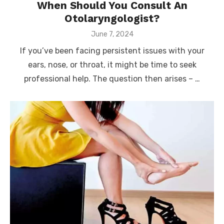
When Should You Consult An
Otolaryngologist?
Posted
June 7, 2024
on
If you’ve been facing persistent issues with your
ears, nose, or throat, it might be time to seek
professional help. The question then arises – …