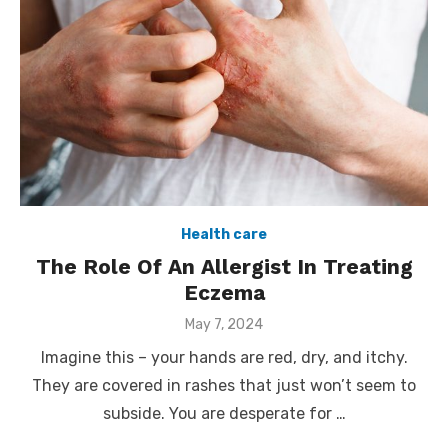
Health care
The Role Of An Allergist In Treating
Eczema
Posted
May 7, 2024
on
Imagine this – your hands are red, dry, and itchy.
They are covered in rashes that just won’t seem to
subside. You are desperate for …