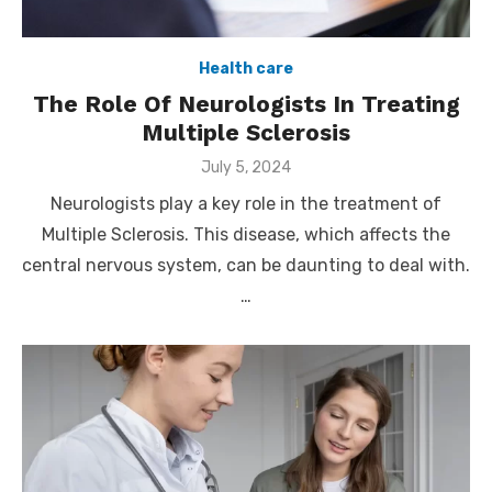
Health care
The Role Of Neurologists In Treating
Multiple Sclerosis
Posted
July 5, 2024
on
Neurologists play a key role in the treatment of
Multiple Sclerosis. This disease, which affects the
central nervous system, can be daunting to deal with.
…