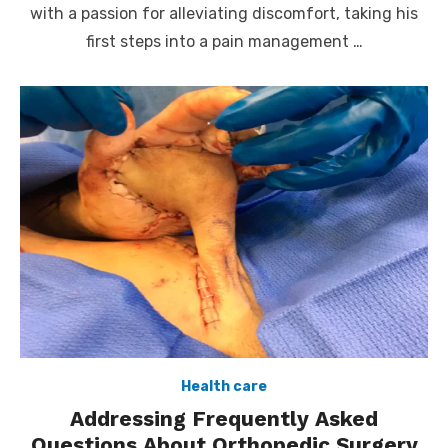
with a passion for alleviating discomfort, taking his
first steps into a pain management …
Health care
Addressing Frequently Asked
Questions About Orthopedic Surgery