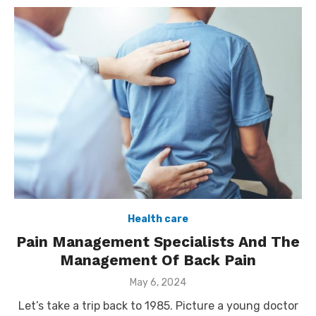
Health care
Pain Management Specialists And The
Management Of Back Pain
Posted
May 6, 2024
on
Let’s take a trip back to 1985. Picture a young doctor