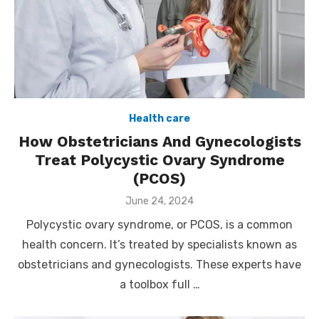
Health care
How Obstetricians And Gynecologists
Treat Polycystic Ovary Syndrome
(PCOS)
Posted
June 24, 2024
on
Polycystic ovary syndrome, or PCOS, is a common
health concern. It’s treated by specialists known as
obstetricians and gynecologists. These experts have
a toolbox full …