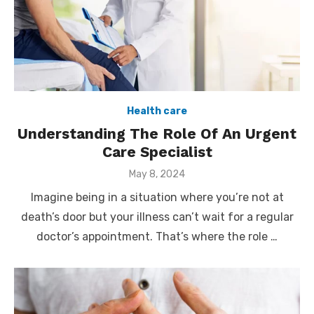
Health care
Understanding The Role Of An Urgent
Care Specialist
Posted
May 8, 2024
on
Imagine being in a situation where you’re not at
death’s door but your illness can’t wait for a regular
doctor’s appointment. That’s where the role …