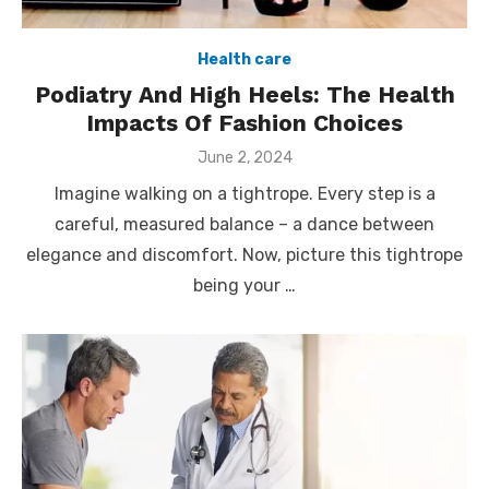
Health care
Podiatry And High Heels: The Health
Impacts Of Fashion Choices
Posted
June 2, 2024
on
Imagine walking on a tightrope. Every step is a
careful, measured balance – a dance between
elegance and discomfort. Now, picture this tightrope
being your …