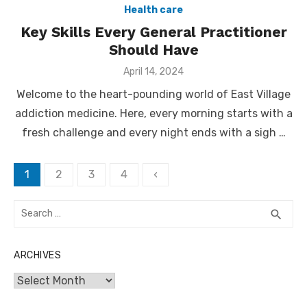
Health care
Key Skills Every General Practitioner
Should Have
Posted
April 14, 2024
on
Welcome to the heart-pounding world of East Village
addiction medicine. Here, every morning starts with a
fresh challenge and every night ends with a sigh …
Posts
1
2
3
4
‹
pagination
Search
SEA
search
for:
ARCHIVES
Archives