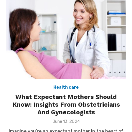
Health care
What Expectant Mothers Should
Know: Insights From Obstetricians
And Gynecologists
Posted
June 13, 2024
on
Imagine you’re an expectant mother in the heart of