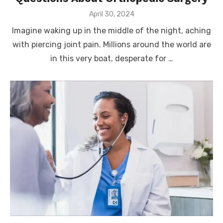
Posted
April 30, 2024
on
Imagine waking up in the middle of the night, aching
with piercing joint pain. Millions around the world are
in this very boat, desperate for …