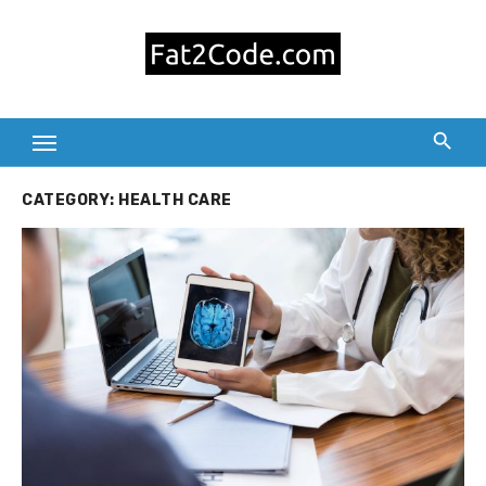
Skip
to
content
CATEGORY:
HEALTH CARE