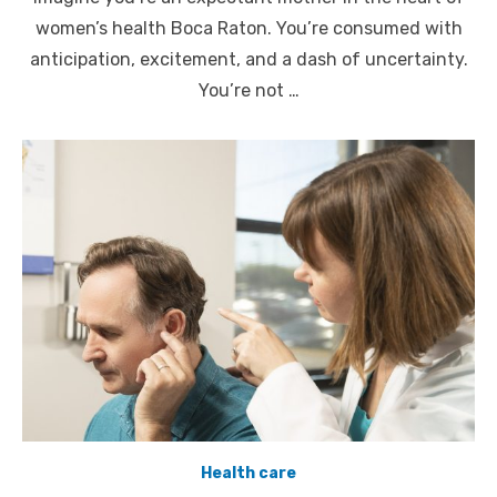
women’s health Boca Raton. You’re consumed with
anticipation, excitement, and a dash of uncertainty.
You’re not …
Health care