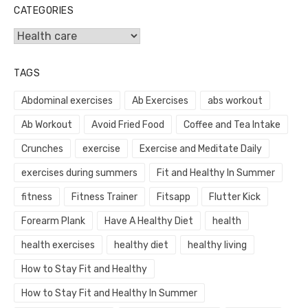
CATEGORIES
Categories
TAGS
Abdominal exercises
Ab Exercises
abs workout
Ab Workout
Avoid Fried Food
Coffee and Tea Intake
Crunches
exercise
Exercise and Meditate Daily
exercises during summers
Fit and Healthy In Summer
fitness
Fitness Trainer
Fitsapp
Flutter Kick
Forearm Plank
Have A Healthy Diet
health
health exercises
healthy diet
healthy living
How to Stay Fit and Healthy
How to Stay Fit and Healthy In Summer