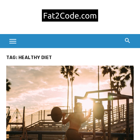
Skip
to
content
TAG:
HEALTHY DIET