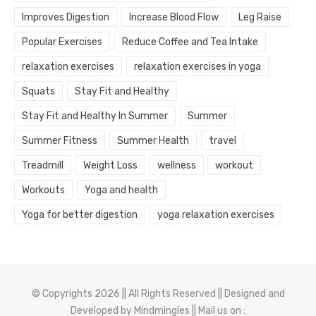
Improves Digestion
Increase Blood Flow
Leg Raise
Popular Exercises
Reduce Coffee and Tea Intake
relaxation exercises
relaxation exercises in yoga
Squats
Stay Fit and Healthy
Stay Fit and Healthy In Summer
Summer
Summer Fitness
Summer Health
travel
Treadmill
Weight Loss
wellness
workout
Workouts
Yoga and health
Yoga for better digestion
yoga relaxation exercises
© Copyrights 2026 || All Rights Reserved || Designed and
Developed by
Mindmingles
|| Mail us on :