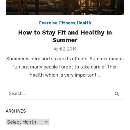
Exercise
,
Fitness
,
Health
How to Stay Fit and Healthy In
Summer
Posted
April 2, 2019
on
Summer is here and so are its effects. Summer means
fun but many people forget to take care of their
health which is very important …
Search
SEA
search
for:
ARCHIVES
Archives