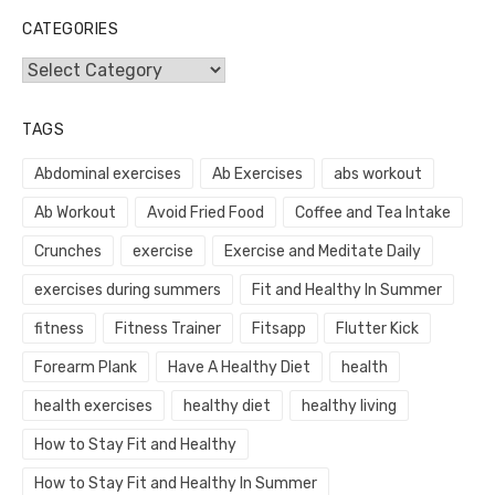
CATEGORIES
Categories
TAGS
Abdominal exercises
Ab Exercises
abs workout
Ab Workout
Avoid Fried Food
Coffee and Tea Intake
Crunches
exercise
Exercise and Meditate Daily
exercises during summers
Fit and Healthy In Summer
fitness
Fitness Trainer
Fitsapp
Flutter Kick
Forearm Plank
Have A Healthy Diet
health
health exercises
healthy diet
healthy living
How to Stay Fit and Healthy
How to Stay Fit and Healthy In Summer