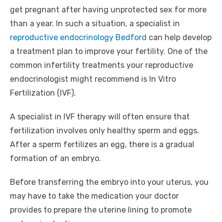
get pregnant after having unprotected sex for more
than a year. In such a situation, a specialist in
reproductive endocrinology Bedford
can help develop
a treatment plan to improve your fertility. One of the
common infertility treatments your reproductive
endocrinologist might recommend is In Vitro
Fertilization (IVF).
A specialist in IVF therapy will often ensure that
fertilization involves only healthy sperm and eggs.
After a sperm fertilizes an egg, there is a gradual
formation of an embryo.
Before transferring the embryo into your uterus, you
may have to take the medication your doctor
provides to prepare the uterine lining to promote