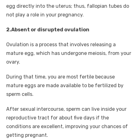
egg directly into the uterus; thus, fallopian tubes do
not play a role in your pregnancy.
2.Absent or disrupted ovulation
Ovulation is a process that involves releasing a
mature egg, which has undergone meiosis, from your
ovary.
During that time, you are most fertile because
mature eggs are made available to be fertilized by
sperm cells.
After sexual intercourse, sperm can live inside your
reproductive tract for about five days if the
conditions are excellent, improving your chances of
getting pregnant.