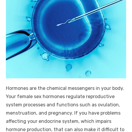
Hormones are the chemical messengers in your body.
Your female sex hormones regulate reproductive
system processes and functions such as ovulation,
menstruation, and pregnancy. If you have problems
affecting your endocrine system, which impairs
hormone production, that can also make it difficult to