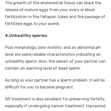
The growth of the endometrial tissue can block the
release of mature eggs from your ovary or block
fertilization in the fallopian tubes and the passage of
fertilized eggs to your womb.
4.Unhealthy sperms
Poor morphology, poor motility, and an abnormal pH
level are some reliable characteristics indicating an
unhealthy sperm. Also, the semen of your partner can
contain an alarming level of dead sperm.
As long as your partner has a sperm problem, it will be
difficult for you to become pregnant.
IVF treatment is also excellent for preserving fertility,
especially if undergoing cancer treatment. Harvested