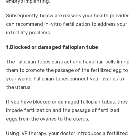
embryo implanting.
Subsequently, below are reasons your health provider
can recommend in-vitro fertilization to address your
infertility problems.
1.Blocked or damaged fallopian tube
The fallopian tubes contract and have hair cells lining
them to promote the passage of the fertilized egg to
your womb. Fallopian tubes connect your ovaries to
the uterus.
If you have blocked or damaged fallopian tubes, they
impede fertilization and the passage of fertilized
eggs from the ovaries to the uterus.
Using IVF therapy, your doctor introduces a fertilized