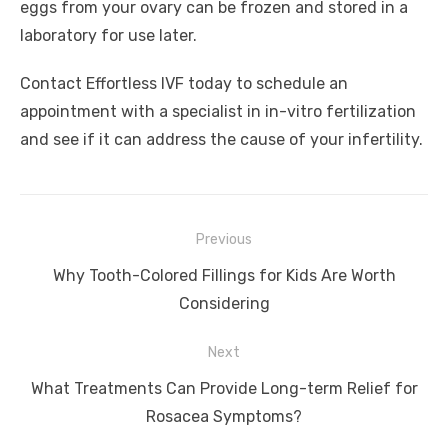
eggs from your ovary can be frozen and stored in a
laboratory for use later.
Contact Effortless IVF today to schedule an
appointment with a specialist in in-vitro fertilization
and see if it can address the cause of your infertility.
Post
Previous
navigation
Previous
Why Tooth-Colored Fillings for Kids Are Worth
post:
Considering
Next
Next
What Treatments Can Provide Long-term Relief for
post:
Rosacea Symptoms?