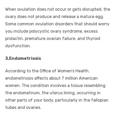
When ovulation does not occur or gets disrupted, the
ovary does not produce and release a mature egg.
Some common ovulation disorders that should worry
you include polycystic ovary syndrome, excess
prolactin, premature ovarian failure, and thyroid
dysfunction.
3.Endometriosis
According to the Office of Women’s Health,
endometriosis affects about 7 million American
women. The condition involves a tissue resembling
the endometrium, the uterus lining, occurring in
other parts of your body, particularly in the fallopian
tubes and ovaries.