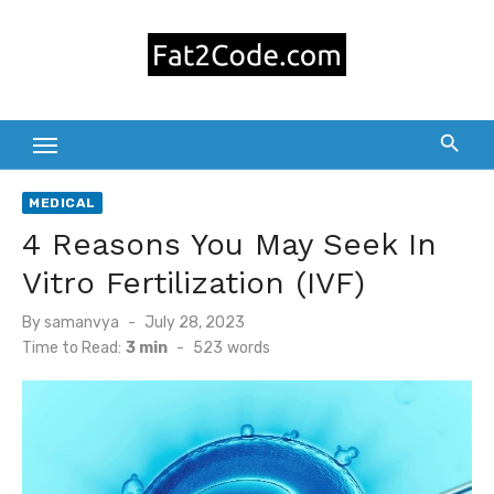
Skip
to
content
MEDICAL
4 Reasons You May Seek In
Vitro Fertilization (IVF)
Posted
By
samanvya
July 28, 2023
on
Time to Read:
3 min
-
523
words