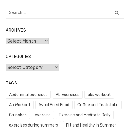
Search
SEA
search
for:
ARCHIVES
Archives
CATEGORIES
Categories
TAGS
Abdominal exercises
Ab Exercises
abs workout
Ab Workout
Avoid Fried Food
Coffee and Tea Intake
Crunches
exercise
Exercise and Meditate Daily
exercises during summers
Fit and Healthy In Summer