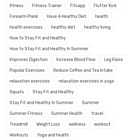
fitness
Fitness Trainer
Fitsapp
Flutter Kick
Forearm Plank
Have A Healthy Diet
health
health exercises
healthy diet
healthy living
How to Stay Fit and Healthy
How to Stay Fit and Healthy In Summer
Improves Digestion
Increase Blood Flow
Leg Raise
Popular Exercises
Reduce Coffee and Tea Intake
relaxation exercises
relaxation exercises in yoga
Squats
Stay Fit and Healthy
Stay Fit and Healthy In Summer
Summer
Summer Fitness
Summer Health
travel
Treadmill
Weight Loss
wellness
workout
Workouts
Yoga and health