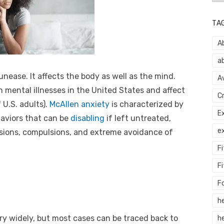
TA
A
a
 unease. It affects the body as well as the mind.
A
mental illnesses in the United States and affect
C
 U.S. adults).
McAllen anxiety
is characterized by
E
aviors that can be
disabling
if left untreated,
e
ssions, compulsions, and extreme avoidance of
F
Fi
F
h
y widely, but most cases can be traced back to
he