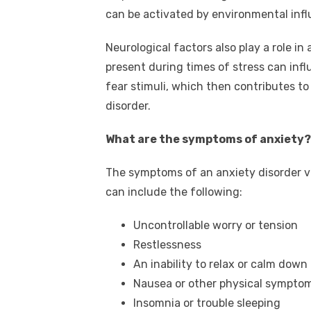
can be activated by environmental inf
Neurological factors also play a role i
present during times of stress can inf
fear stimuli, which then contributes to
disorder.
What are the symptoms of anxiety?
The symptoms of an anxiety disorder v
can include the following:
Uncontrollable worry or tension
Restlessness
An inability to relax or calm down
Nausea or other physical symptom
Insomnia or trouble sleeping