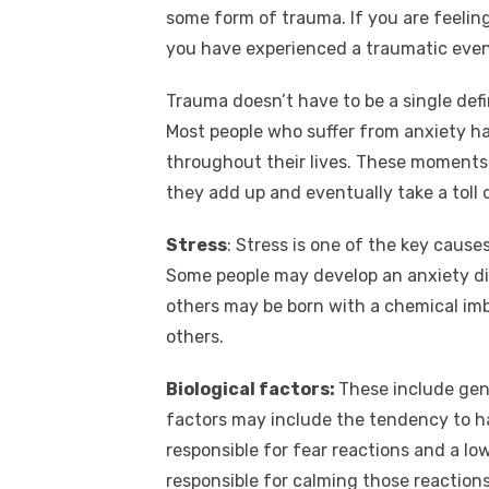
some form of trauma. If you are feelin
you have experienced a traumatic event
Trauma doesn’t have to be a single defi
Most people who suffer from anxiety h
throughout their lives. These moments
they add up and eventually take a toll 
Stress
: Stress is one of the key cause
Some people may develop an anxiety di
others may be born with a chemical i
others.
Biological factors:
These include gen
factors may include the tendency to hav
responsible for fear reactions and a low 
responsible for calming those reactio