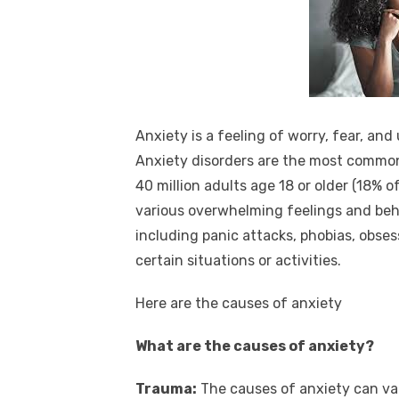
Anxiety is a feeling of worry, fear, and
Anxiety disorders are the most common 
40 million adults age 18 or older (18% of
various overwhelming feelings and beh
including panic attacks, phobias, obse
certain situations or activities.
Here are the causes of anxiety
What are the causes of anxiety?
Trauma:
The causes of anxiety can var