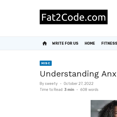
Skip
to
content
home
WRITE FOR US
HOME
FITNES
MISC
Understanding Anxi
Posted
By
sweety
October 27, 2022
on
Time to Read:
3 min
-
608
words