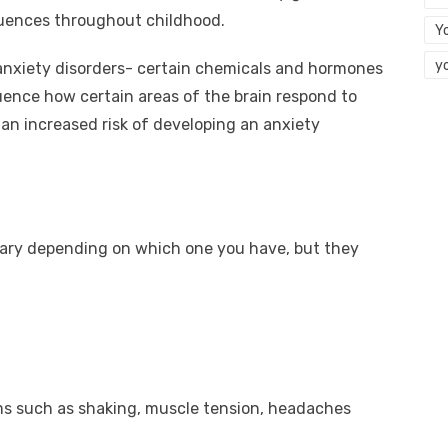
luences throughout childhood.
Y
y
n anxiety disorders- certain chemicals and hormones
luence how certain areas of the brain respond to
 an increased risk of developing an anxiety
ary depending on which one you have, but they
s such as shaking, muscle tension, headaches