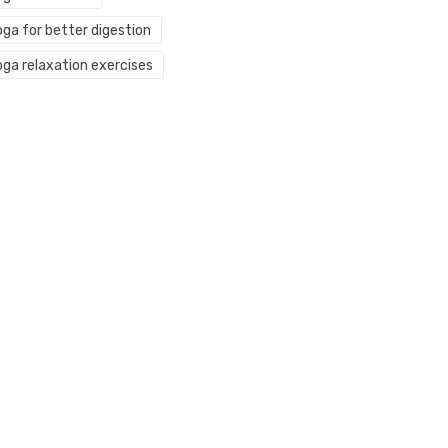
oga for better digestion
oga relaxation exercises