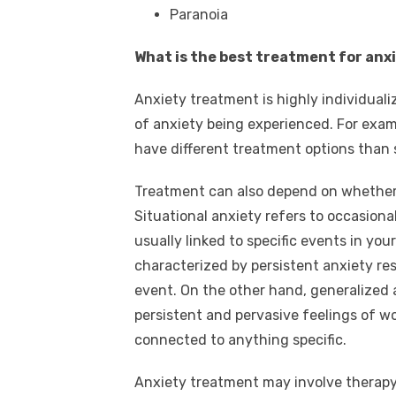
Paranoia
What is the best treatment for anx
Anxiety treatment is highly individual
of anxiety being experienced. For exam
have different treatment options than 
Treatment can also depend on whether y
Situational anxiety refers to occasiona
usually linked to specific events in your
characterized by persistent anxiety resu
event. On the other hand, generalized 
persistent and pervasive feelings of w
connected to anything specific.
Anxiety treatment may involve therapy