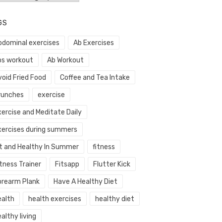
GS
bdominal exercises
Ab Exercises
bs workout
Ab Workout
void Fried Food
Coffee and Tea Intake
runches
exercise
xercise and Meditate Daily
xercises during summers
it and Healthy In Summer
fitness
tness Trainer
Fitsapp
Flutter Kick
orearm Plank
Have A Healthy Diet
ealth
health exercises
healthy diet
althy living