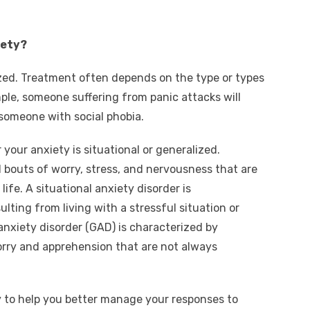
iety?
ized. Treatment often depends on the type or types
ple, someone suffering from panic attacks will
someone with social phobia.
our anxiety is situational or generalized.
l bouts of worry, stress, and nervousness that are
 life. A situational anxiety disorder is
lting from living with a stressful situation or
anxiety disorder (GAD) is characterized by
orry and apprehension that are not always
 to help you better manage your responses to