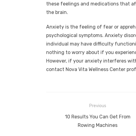
these feelings and medications that af
the brain.
Anxiety is the feeling of fear or appre
psychological symptoms. Anxiety disorde
individual may have difficulty functioni
nothing to worry about if you experien
However, if your anxiety interferes with 
contact Nova Vita Wellness Center prof
Post
Previous
navigation
Previous
10 Results You Can Get From
post:
Rowing Machines