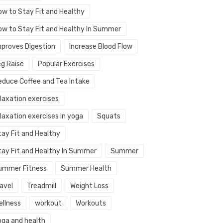
ow to Stay Fit and Healthy
ow to Stay Fit and Healthy In Summer
mproves Digestion
Increase Blood Flow
eg Raise
Popular Exercises
educe Coffee and Tea Intake
elaxation exercises
laxation exercises in yoga
Squats
tay Fit and Healthy
tay Fit and Healthy In Summer
Summer
ummer Fitness
Summer Health
avel
Treadmill
Weight Loss
ellness
workout
Workouts
oga and health