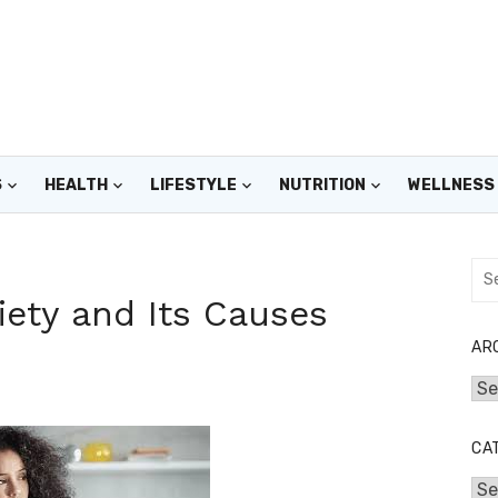
S
HEALTH
LIFESTYLE
NUTRITION
WELLNESS
Sea
for:
ety and Its Causes
AR
Arc
CA
Cat