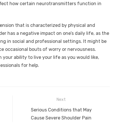
fect how certain neurotransmitters function in
hension that is characterized by physical and
r has a negative impact on one’s daily life, as the
ng in social and professional settings. It might be
ce occasional bouts of worry or nervousness.
your ability to live your life as you would like,
essionals for help.
Next
Next
Serious Conditions that May
post:
Cause Severe Shoulder Pain