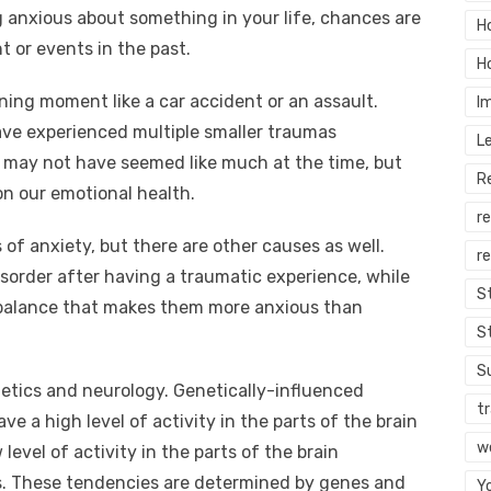
g anxious about something in your life, chances are
H
 or events in the past.
H
ning moment like a car accident or an assault.
I
ave experienced multiple smaller traumas
L
 may not have seemed like much at the time, but
R
on our emotional health.
r
s of anxiety, but there are other causes as well.
re
sorder after having a traumatic experience, while
S
mbalance that makes them more anxious than
S
S
etics and neurology. Genetically-influenced
tr
e a high level of activity in the parts of the brain
w
level of activity in the parts of the brain
ns. These tendencies are determined by genes and
Y