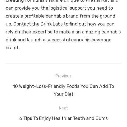
creating formulas that are unique to the market and
can provide you the logistical support you need to
create a profitable cannabis brand from the ground
up.
Contact the Drink Labs
to find out how you can
rely on their expertise to make a an amazing cannabis
drink and launch a successful cannabis beverage
brand.
Post
Previous
navigation
Previous
10 Weight-Loss-Friendly Foods You Can Add To
post:
Your Diet
Next
Next
6 Tips To Enjoy Healthier Teeth and Gums
post: