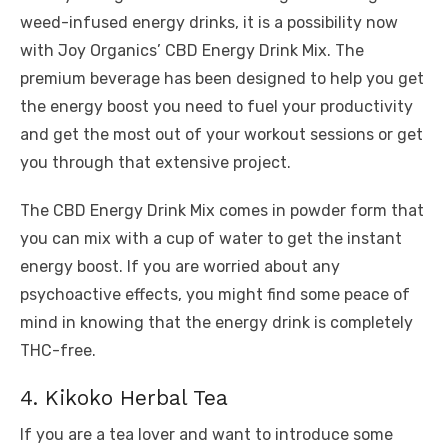
weed-infused energy drinks, it is a possibility now
with Joy Organics’ CBD Energy Drink Mix. The
premium beverage has been designed to help you get
the energy boost you need to fuel your productivity
and get the most out of your workout sessions or get
you through that extensive project.
The CBD Energy Drink Mix comes in powder form that
you can mix with a cup of water to get the instant
energy boost. If you are worried about any
psychoactive effects, you might find some peace of
mind in knowing that the energy drink is completely
THC-free.
4. Kikoko Herbal Tea
If you are a tea lover and want to introduce some