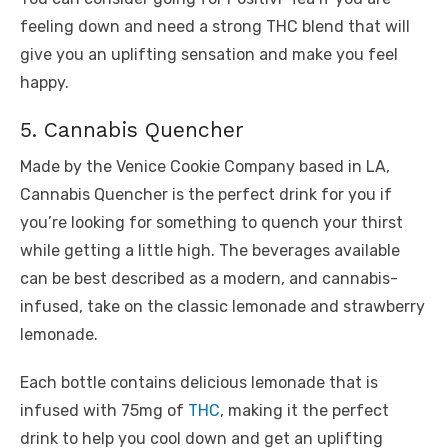
feeling down and need a strong THC blend that will
give you an uplifting sensation and make you feel
happy.
5. Cannabis Quencher
Made by the Venice Cookie Company based in LA,
Cannabis Quencher is the perfect drink for you if
you’re looking for something to quench your thirst
while getting a little high. The beverages available
can be best described as a modern, and cannabis-
infused, take on the classic lemonade and strawberry
lemonade.
Each bottle contains delicious lemonade that is
infused with 75mg of
THC
, making it the perfect
drink to help you cool down and get an uplifting