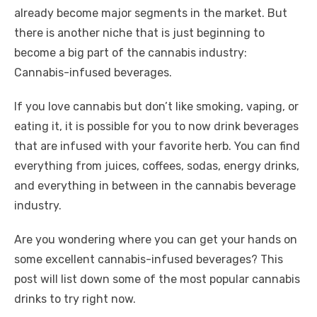
already become major segments in the market. But
there is another niche that is just beginning to
become a big part of the cannabis industry:
Cannabis-infused beverages.
If you love cannabis but don’t like smoking, vaping, or
eating it, it is possible for you to now drink beverages
that are infused with your favorite herb. You can find
everything from juices, coffees, sodas, energy drinks,
and everything in between in the cannabis beverage
industry.
Are you wondering where you can get your hands on
some excellent cannabis-infused beverages? This
post will list down some of the most popular cannabis
drinks to try right now.