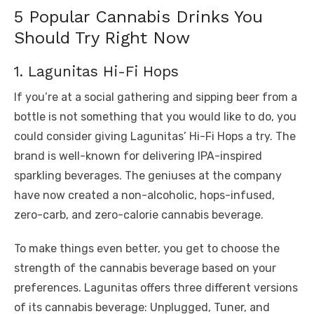
5 Popular Cannabis Drinks You
Should Try Right Now
1. Lagunitas Hi-Fi Hops
If you’re at a social gathering and sipping beer from a
bottle is not something that you would like to do, you
could consider giving Lagunitas’ Hi-Fi Hops a try. The
brand is well-known for delivering IPA-inspired
sparkling beverages. The geniuses at the company
have now created a non-alcoholic, hops-infused,
zero-carb, and zero-calorie cannabis beverage.
To make things even better, you get to choose the
strength of the cannabis beverage based on your
preferences. Lagunitas offers three different versions
of its cannabis beverage: Unplugged, Tuner, and