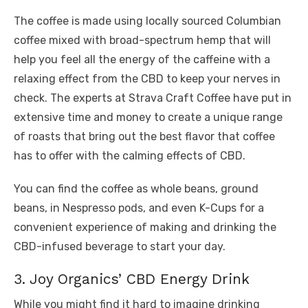
The coffee is made using locally sourced Columbian
coffee mixed with broad-spectrum hemp that will
help you feel all the energy of the caffeine with a
relaxing effect from the CBD to keep your nerves in
check. The experts at Strava Craft Coffee have put in
extensive time and money to create a unique range
of roasts that bring out the best flavor that coffee
has to offer with the calming effects of CBD.
You can find the coffee as whole beans, ground
beans, in Nespresso pods, and even K-Cups for a
convenient experience of making and drinking the
CBD-infused beverage to start your day.
3. Joy Organics’ CBD Energy Drink
While you might find it hard to imagine drinking