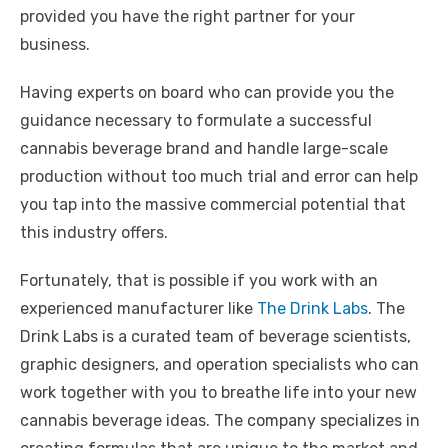
provided you have the right partner for your
business.
Having experts on board who can provide you the
guidance necessary to formulate a successful
cannabis beverage brand and handle large-scale
production without too much trial and error can help
you tap into the massive commercial potential that
this industry offers.
Fortunately, that is possible if you work with an
experienced manufacturer like
The Drink Labs
. The
Drink Labs is a curated team of beverage scientists,
graphic designers, and operation specialists who can
work together with you to breathe life into your new
cannabis beverage ideas. The company specializes in