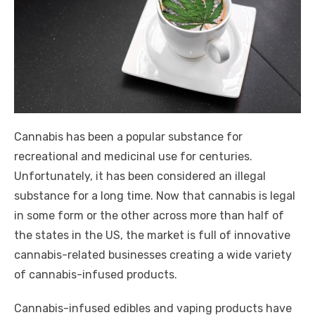
Cannabis has been a popular substance for
recreational and medicinal use for centuries.
Unfortunately, it has been considered an illegal
substance for a long time. Now that cannabis is legal
in some form or the other across more than half of
the states in the US, the market is full of innovative
cannabis-related businesses creating a wide variety
of cannabis-infused products.
Cannabis-infused edibles and vaping products have