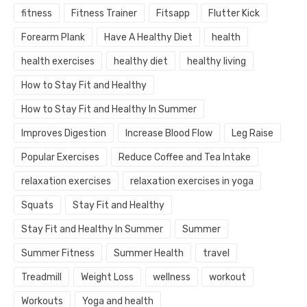
fitness
Fitness Trainer
Fitsapp
Flutter Kick
Forearm Plank
Have A Healthy Diet
health
health exercises
healthy diet
healthy living
How to Stay Fit and Healthy
How to Stay Fit and Healthy In Summer
Improves Digestion
Increase Blood Flow
Leg Raise
Popular Exercises
Reduce Coffee and Tea Intake
relaxation exercises
relaxation exercises in yoga
Squats
Stay Fit and Healthy
Stay Fit and Healthy In Summer
Summer
Summer Fitness
Summer Health
travel
Treadmill
Weight Loss
wellness
workout
Workouts
Yoga and health