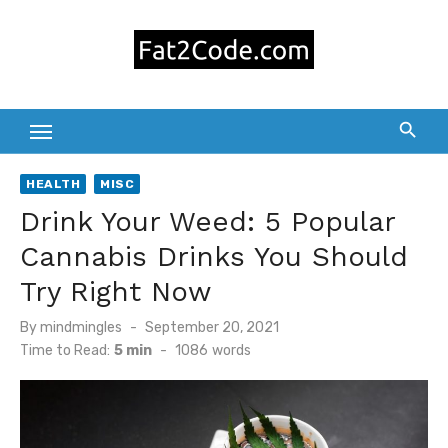
Skip
to
content
HEALTH
MISC
Drink Your Weed: 5 Popular
Cannabis Drinks You Should
Try Right Now
Posted
By
mindmingles
September 20, 2021
on
Time to Read:
5 min
-
1086
words