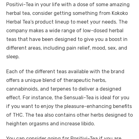
Positivi-Tea in your life with a dose of some amazing
herbal tea, consider getting something from Kokoko
Herbal Tea’s product lineup to meet your needs. The
company makes a wide range of low-dosed herbal
teas that have been designed to give you a boost in
different areas, including pain relief, mood, sex, and
sleep.
Each of the different teas available with the brand
offers a unique blend of therapeutic herbs,
cannabinoids, and terpenes to deliver a designed
effect. For instance, the Sensuali-Tea is ideal for you
if you want to enjoy the pleasure-enhancing benefits
of THC. The tea also contains other herbs designed to
heighten orgasms and increase libido.
You can consider going for Positivi-Tea if you are