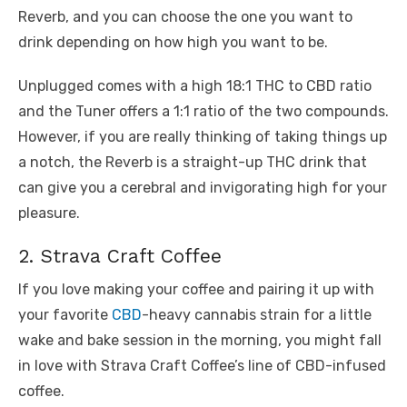
Reverb, and you can choose the one you want to
drink depending on how high you want to be.
Unplugged comes with a high 18:1 THC to CBD ratio
and the Tuner offers a 1:1 ratio of the two compounds.
However, if you are really thinking of taking things up
a notch, the Reverb is a straight-up THC drink that
can give you a cerebral and invigorating high for your
pleasure.
2. Strava Craft Coffee
If you love making your coffee and pairing it up with
your favorite
CBD
-heavy cannabis strain for a little
wake and bake session in the morning, you might fall
in love with Strava Craft Coffee’s line of CBD-infused
coffee.