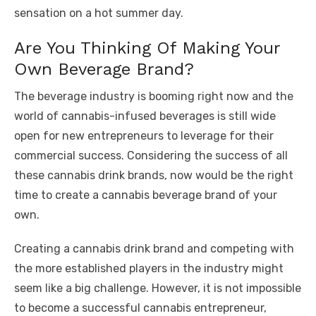
sensation on a hot summer day.
Are You Thinking Of Making Your
Own Beverage Brand?
The beverage industry is booming right now and the
world of cannabis-infused beverages is still wide
open for new entrepreneurs to leverage for their
commercial success. Considering the success of all
these cannabis drink brands, now would be the right
time to create a cannabis beverage brand of your
own.
Creating a cannabis drink brand and competing with
the more established players in the industry might
seem like a big challenge. However, it is not impossible
to become a successful cannabis entrepreneur,