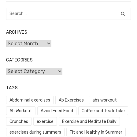
Search
SEA
search
for:
ARCHIVES
Archives
CATEGORIES
Categories
TAGS
Abdominal exercises
Ab Exercises
abs workout
Ab Workout
Avoid Fried Food
Coffee and Tea Intake
Crunches
exercise
Exercise and Meditate Daily
exercises during summers
Fit and Healthy In Summer