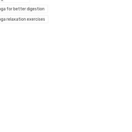
oga for better digestion
oga relaxation exercises