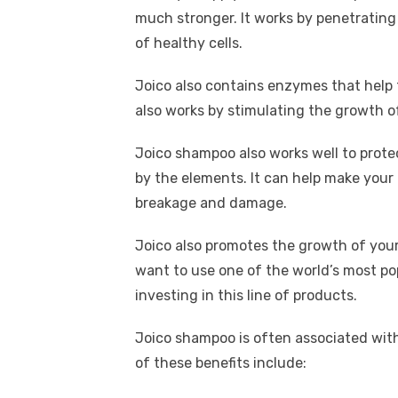
much stronger. It works by penetrating
of healthy cells.
Joico also contains enzymes that help t
also works by stimulating the growth of
Joico shampoo also works well to prot
by the elements. It can help make your 
breakage and damage.
Joico also promotes the growth of your h
want to use one of the world’s most po
investing in this line of products.
Joico shampoo is often associated with
of these benefits include: