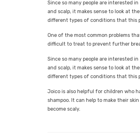
Since so many people are interested in 
and scalp, it makes sense to look at the
different types of conditions that this 
One of the most common problems that p
difficult to treat to prevent further b
Since so many people are interested in 
and scalp, it makes sense to look at the
different types of conditions that this 
Joico is also helpful for children who ha
shampoo. It can help to make their skin s
become scaly.