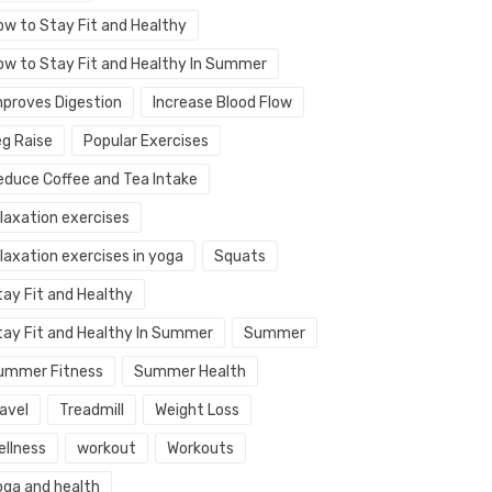
ow to Stay Fit and Healthy
ow to Stay Fit and Healthy In Summer
mproves Digestion
Increase Blood Flow
eg Raise
Popular Exercises
educe Coffee and Tea Intake
elaxation exercises
laxation exercises in yoga
Squats
tay Fit and Healthy
tay Fit and Healthy In Summer
Summer
ummer Fitness
Summer Health
avel
Treadmill
Weight Loss
ellness
workout
Workouts
oga and health