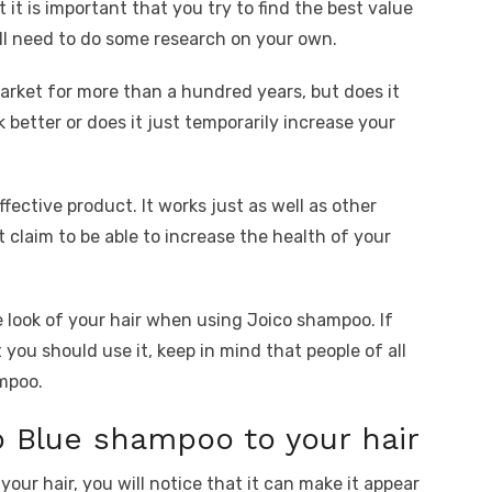
 it is important that you try to find the best value
’ll need to do some research on your own.
rket for more than a hundred years, but does it
k better or does it just temporarily increase your
fective product. It works just as well as other
claim to be able to increase the health of your
e look of your hair when using Joico shampoo. If
you should use it, keep in mind that people of all
ampoo.
 Blue shampoo to your hair
ur hair, you will notice that it can make it appear