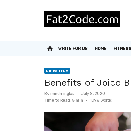
Skip
to
content
home
WRITE FOR US
HOME
FITNES
LIFESTYLE
Benefits of Joico
Posted
By
mindmingles
July 8, 2020
on
Time to Read:
5 min
-
1098
words