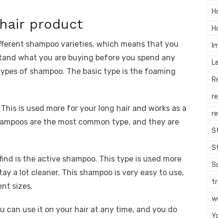
H
hair product
H
ifferent shampoo varieties, which means that you
I
stand what you are buying before you spend any
L
 types of shampoo. The basic type is the foaming
R
r
This is used more for your long hair and works as a
re
 shampoos are the most common type, and they are
S
S
find is the active shampoo. This type is used more
S
stay a lot cleaner. This shampoo is very easy to use,
tr
ent sizes.
w
 can use it on your hair at any time, and you do
Y