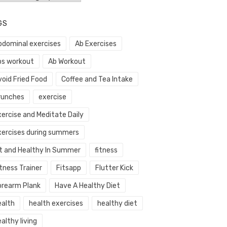
GS
bdominal exercises
Ab Exercises
bs workout
Ab Workout
void Fried Food
Coffee and Tea Intake
runches
exercise
xercise and Meditate Daily
xercises during summers
it and Healthy In Summer
fitness
tness Trainer
Fitsapp
Flutter Kick
orearm Plank
Have A Healthy Diet
ealth
health exercises
healthy diet
althy living