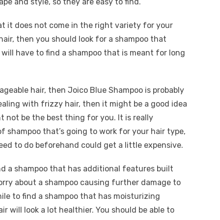
ape and style, so they are easy to find.
t it does not come in the right variety for your
 hair, then you should look for a shampoo that
 will have to find a shampoo that is meant for long
nageable hair, then Joico Blue Shampoo is probably
ealing with frizzy hair, then it might be a good idea
 not be the best thing for you. It is really
of shampoo that’s going to work for your hair type,
ed to do beforehand could get a little expensive.
ind a shampoo that has additional features built
o worry about a shampoo causing further damage to
hile to find a shampoo that has moisturizing
air will look a lot healthier. You should be able to