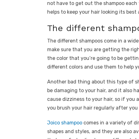
not have to get out the shampoo each t
helps to keep your hair looking its best 
The different shamp
The different shampoos come in a wide
make sure that you are getting the right
the color that you’re going to be getti
different colors and use them to help yo
Another bad thing about this type of s
be damaging to your hair, and it also ha
cause dizziness to your hair, so if you 
you brush your hair regularly after you
Joico shampoo
comes in a variety of dif
shapes and styles, and they are also av