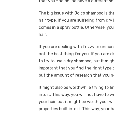
that you find online have a different sh
The big issue with Joico shampoo is tha
hair type. If you are suffering from dry
comes in a spray bottle. Otherwise, you
hair.
If you are dealing with frizzy or unma
not the best thing for you. If you are d
to try to use a dry shampoo, but it might
important that you find the right type 
but the amount of research that you ne
It might also be worthwhile trying to f
into it. This way, you will not have t
your hair, but it might be worth your w
properties built into it. This way, your h