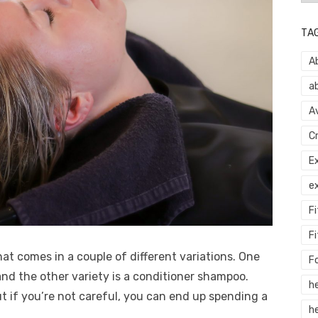
TA
A
a
A
C
E
e
F
Fi
at comes in a couple of different variations. One
F
and the other variety is a conditioner shampoo.
h
t if you’re not careful, you can end up spending a
he