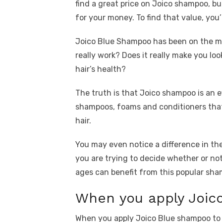
find a great price on Joico shampoo, but
for your money. To find that value, you
Joico Blue Shampoo has been on the ma
really work? Does it really make you loo
hair’s health?
The truth is that Joico shampoo is an ef
shampoos, foams and conditioners that 
hair.
You may even notice a difference in th
you are trying to decide whether or not 
ages can benefit from this popular sh
When you apply Joico
When you apply Joico Blue shampoo to yo