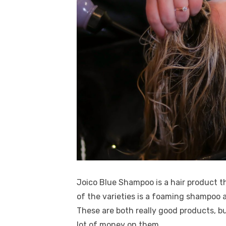
Joico Blue Shampoo is a hair product th
of the varieties is a foaming shampoo 
These are both really good products, bu
lot of money on them.