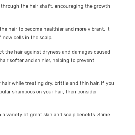
 through the hair shaft, encouraging the growth
he hair to become healthier and more vibrant. It
 new cells in the scalp.
ect the hair against dryness and damages caused
hair softer and shinier, helping to prevent
air while treating dry, brittle and thin hair. If you
pular shampoos on your hair, then consider
 a variety of great skin and scalp benefits. Some