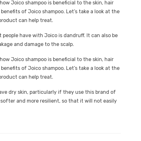
how Joico shampoo is beneficial to the skin, hair
 benefits of Joico shampoo. Let’s take a look at the
product can help treat.
eople have with Joico is dandruff. It can also be
reakage and damage to the scalp.
how Joico shampoo is beneficial to the skin, hair
 benefits of Joico shampoo. Let’s take a look at the
product can help treat.
ve dry skin, particularly if they use this brand of
ofter and more resilient, so that it will not easily