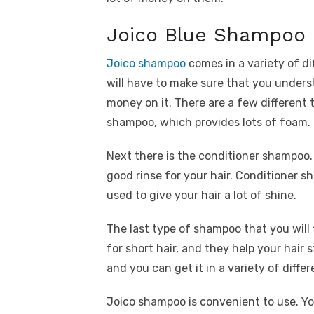
Joico Blue Shampoo 
Joico shampoo
comes in a variety of d
will have to make sure that you under
money on it. There are a few different
shampoo, which provides lots of foam.
Next there is the conditioner shampoo. 
good rinse for your hair. Conditioner
used to give your hair a lot of shine.
The last type of shampoo that you will 
for short hair, and they help your hair 
and you can get it in a variety of differ
Joico shampoo is convenient to use. You