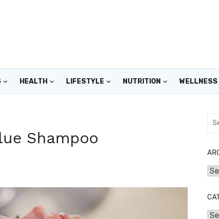
S
HEALTH
LIFESTYLE
NUTRITION
WELLNESS
Sea
for:
 Blue Shampoo
AR
Arc
CA
Cat