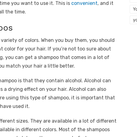
ime you want to use it. This is
convenient
, and it
Y
all the time.
y
oos
 variety of colors. When you buy them, you should
 color for your hair. If you’re not too sure about
ng, you can get a shampoo that comes in a lot of
u match your hair a little better.
hampoo is that they contain alcohol. Alcohol can
s a drying effect on your hair. Alcohol can also
are using this type of shampoo, it is important that
 have used it.
ferent sizes. They are available in a lot of different
ailable in different colors. Most of the shampoos