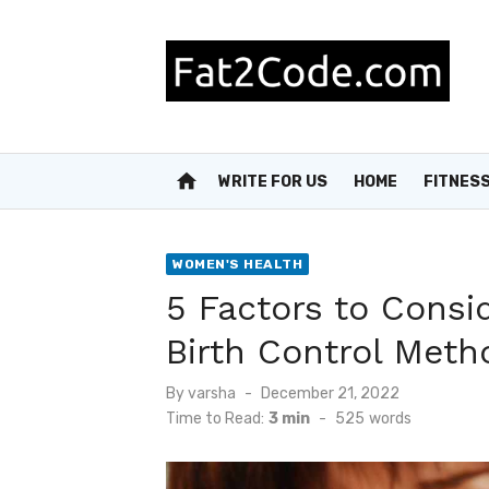
Skip
to
content
home
WRITE FOR US
HOME
FITNES
WOMEN'S HEALTH
5 Factors to Cons
Birth Control Meth
Posted
By
varsha
December 21, 2022
on
Time to Read:
3 min
-
525
words