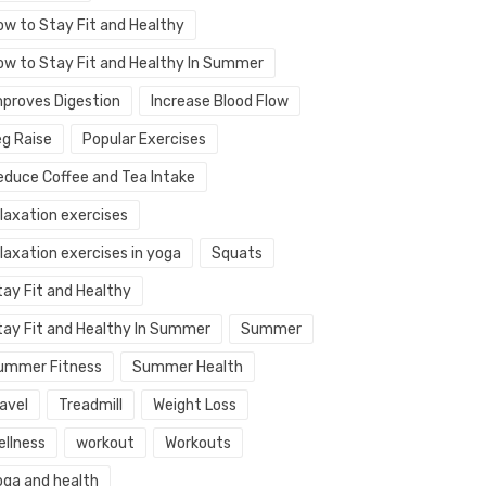
ow to Stay Fit and Healthy
ow to Stay Fit and Healthy In Summer
mproves Digestion
Increase Blood Flow
eg Raise
Popular Exercises
educe Coffee and Tea Intake
elaxation exercises
laxation exercises in yoga
Squats
tay Fit and Healthy
tay Fit and Healthy In Summer
Summer
ummer Fitness
Summer Health
avel
Treadmill
Weight Loss
ellness
workout
Workouts
oga and health