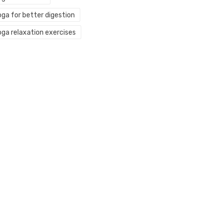
oga for better digestion
oga relaxation exercises