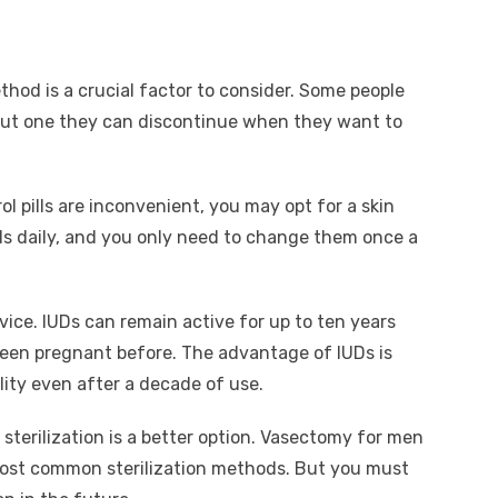
ethod is a crucial factor to consider. Some people
but one they can discontinue when they want to
ol pills are inconvenient, you may opt for a skin
ills daily, and you only need to change them once a
vice. IUDs can remain active for up to ten years
been pregnant before. The advantage of IUDs is
lity even after a decade of use.
terilization is a better option. Vasectomy for men
most common sterilization methods. But you must