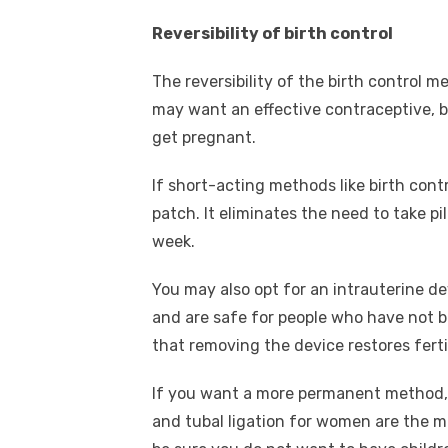
Reversibility of birth control
The reversibility of the birth control m
may want an effective contraceptive, 
get pregnant.
If short-acting methods like birth contr
patch. It eliminates the need to take p
week.
You may also opt for an intrauterine de
and are safe for people who have not 
that removing the device restores ferti
If you want a more permanent method, s
and tubal ligation for women are the 