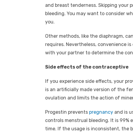
and breast tenderness. Skipping your pr
bleeding. You may want to consider whe
you.
Other methods, like the diaphragm, ca
requires. Nevertheless, convenience is
with your partner to determine the con
Side effects of the contraceptive
If you experience side effects, your pro
is an artificially made version of the
ovulation and limits the action of mine
Progestin prevents
pregnancy
and is u
controls menstrual bleeding. It is 99% 
time. If the usage is inconsistent, the b