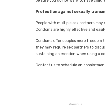
be sure you do not want to have childre
Protection against sexually trans
People with multiple sex partners may 
Condoms are highly effective and easily
Condoms offer couples more freedom t
they may require sex partners to discu
sustaining an erection when using a c
Contact us to schedule an appointment
Post
Previous