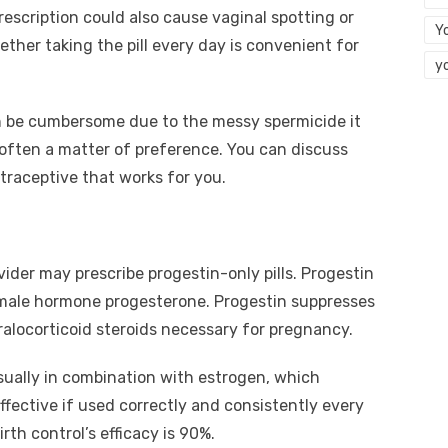
escription could also cause vaginal spotting or
Y
ther taking the pill every day is convenient for
y
n be cumbersome due to the messy spermicide it
 often a matter of preference. You can discuss
traceptive that works for you.
vider may prescribe progestin-only pills. Progestin
 female hormone progesterone. Progestin suppresses
ralocorticoid steroids necessary for pregnancy.
sually in combination with estrogen, which
effective if used correctly and consistently every
irth control’s efficacy is 90%.