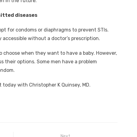
n in the future.
mitted diseases
opt for condoms or diaphragms to prevent STIs.
 accessible without a doctor’s prescription.
o choose when they want to have a baby. However,
ss their options. Some men have a problem
ondom.
 today with Christopher K Quinsey, MD.
Next