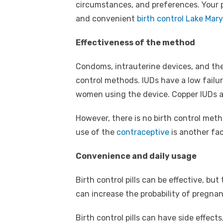
circumstances, and preferences. Your p
and convenient
birth control Lake Mary
Effectiveness of the method
Condoms, intrauterine devices, and the
control methods. IUDs have a low failur
women using the device. Copper IUDs a
However, there is no birth control meth
use of the
contraceptive
is another fac
Convenience and daily usage
Birth control pills can be effective, bu
can increase the probability of pregnan
Birth control pills can have side effect