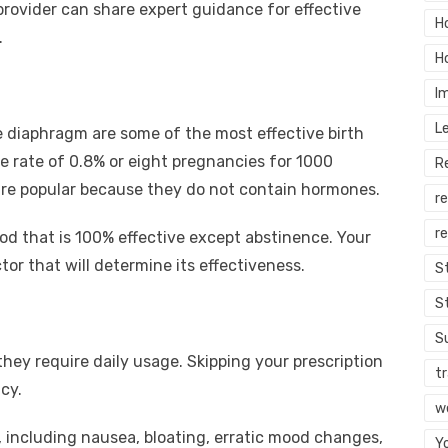
rovider can share expert guidance for effective
H
.
H
I
L
 diaphragm are some of the most effective birth
e rate of 0.8% or eight pregnancies for 1000
R
re popular because they do not contain hormones.
r
re
od that is 100% effective except abstinence. Your
tor that will determine its effectiveness.
S
S
S
t they require daily usage. Skipping your prescription
tr
cy.
w
s, including nausea, bloating, erratic mood changes,
Y