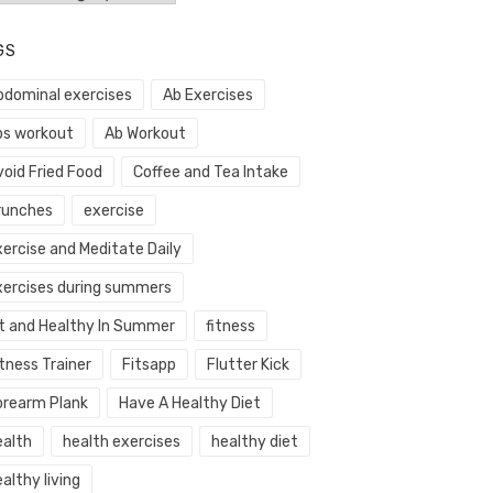
GS
bdominal exercises
Ab Exercises
bs workout
Ab Workout
void Fried Food
Coffee and Tea Intake
runches
exercise
xercise and Meditate Daily
xercises during summers
it and Healthy In Summer
fitness
tness Trainer
Fitsapp
Flutter Kick
orearm Plank
Have A Healthy Diet
ealth
health exercises
healthy diet
althy living