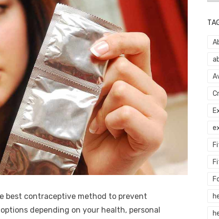
TA
A
a
A
C
E
e
F
Fi
F
he best contraceptive method to prevent
h
ptions depending on your health, personal
he