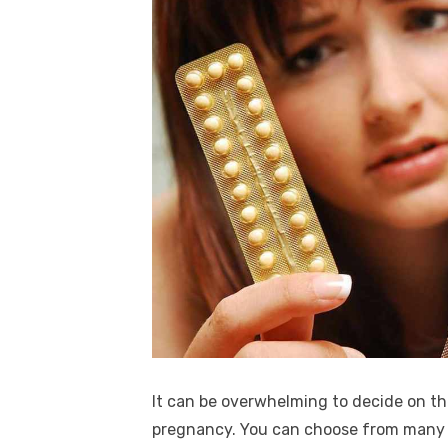
It can be overwhelming to decide on t
pregnancy. You can choose from many o