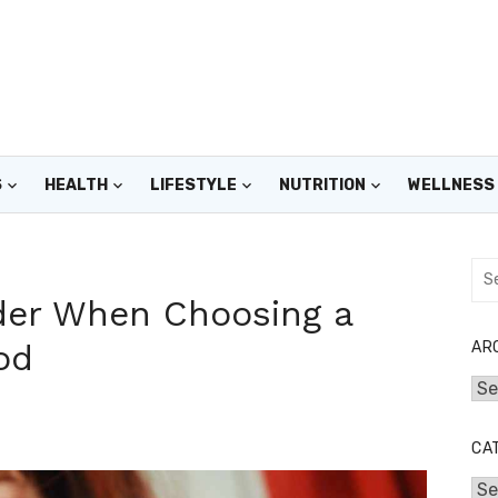
S
HEALTH
LIFESTYLE
NUTRITION
WELLNESS
Sea
for:
ider When Choosing a
od
AR
Arc
CA
Cat