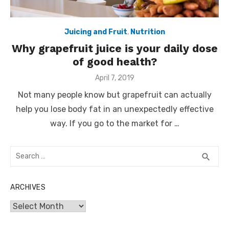
Juicing and Fruit
,
Nutrition
Why grapefruit juice is your daily dose
of good health?
Posted
April 7, 2019
on
Not many people know but grapefruit can actually
help you lose body fat in an unexpectedly effective
way. If you go to the market for …
Search
SEA
search
for:
ARCHIVES
Archives