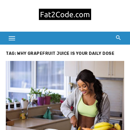
Skip
to
content
TAG:
WHY GRAPEFRUIT JUICE IS YOUR DAILY DOSE