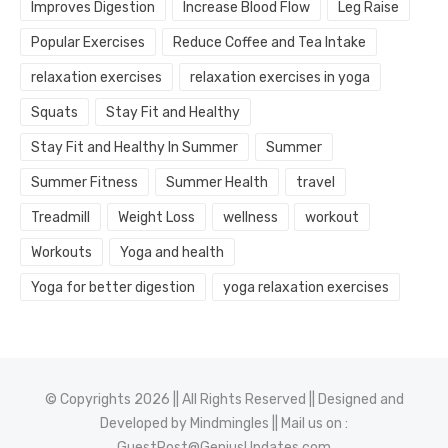
Improves Digestion
Increase Blood Flow
Leg Raise
Popular Exercises
Reduce Coffee and Tea Intake
relaxation exercises
relaxation exercises in yoga
Squats
Stay Fit and Healthy
Stay Fit and Healthy In Summer
Summer
Summer Fitness
Summer Health
travel
Treadmill
Weight Loss
wellness
workout
Workouts
Yoga and health
Yoga for better digestion
yoga relaxation exercises
© Copyrights 2026 || All Rights Reserved || Designed and
Developed by
Mindmingles
|| Mail us on :
GuestPost@GeniusUpdates.com