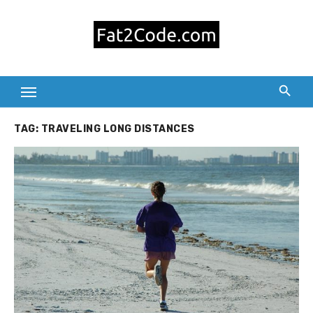
Skip
to
content
TAG:
TRAVELING LONG DISTANCES