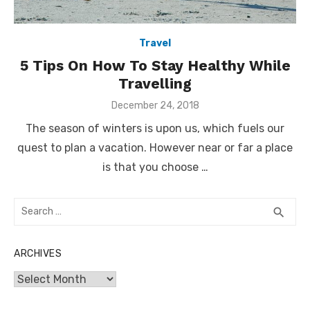
Travel
5 Tips On How To Stay Healthy While
Travelling
Posted
December 24, 2018
on
The season of winters is upon us, which fuels our
quest to plan a vacation. However near or far a place
is that you choose …
Search
SEA
search
for:
ARCHIVES
Archives