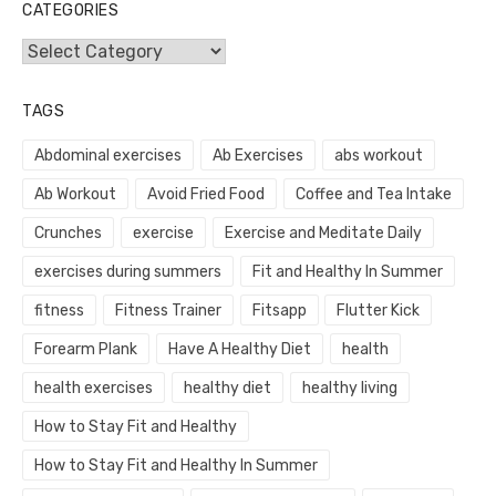
CATEGORIES
Categories
TAGS
Abdominal exercises
Ab Exercises
abs workout
Ab Workout
Avoid Fried Food
Coffee and Tea Intake
Crunches
exercise
Exercise and Meditate Daily
exercises during summers
Fit and Healthy In Summer
fitness
Fitness Trainer
Fitsapp
Flutter Kick
Forearm Plank
Have A Healthy Diet
health
health exercises
healthy diet
healthy living
How to Stay Fit and Healthy
How to Stay Fit and Healthy In Summer