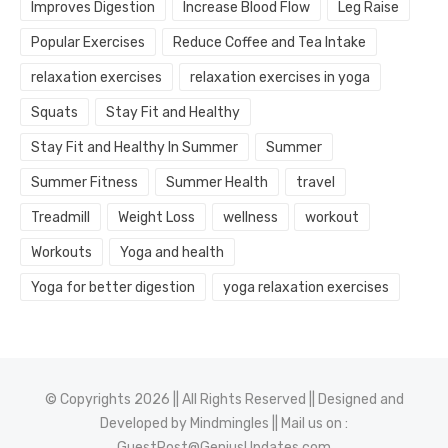
Improves Digestion
Increase Blood Flow
Leg Raise
Popular Exercises
Reduce Coffee and Tea Intake
relaxation exercises
relaxation exercises in yoga
Squats
Stay Fit and Healthy
Stay Fit and Healthy In Summer
Summer
Summer Fitness
Summer Health
travel
Treadmill
Weight Loss
wellness
workout
Workouts
Yoga and health
Yoga for better digestion
yoga relaxation exercises
© Copyrights 2026 || All Rights Reserved || Designed and
Developed by
Mindmingles
|| Mail us on :
GuestPost@GeniusUpdates.com