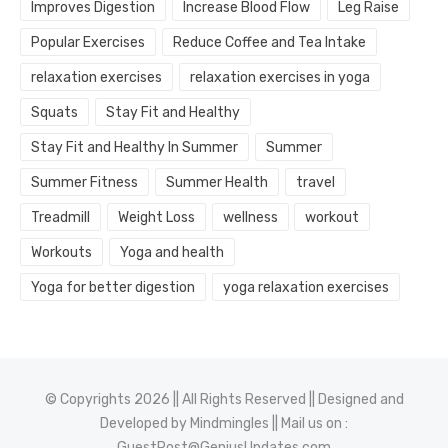
Improves Digestion
Increase Blood Flow
Leg Raise
Popular Exercises
Reduce Coffee and Tea Intake
relaxation exercises
relaxation exercises in yoga
Squats
Stay Fit and Healthy
Stay Fit and Healthy In Summer
Summer
Summer Fitness
Summer Health
travel
Treadmill
Weight Loss
wellness
workout
Workouts
Yoga and health
Yoga for better digestion
yoga relaxation exercises
© Copyrights 2026 || All Rights Reserved || Designed and
Developed by
Mindmingles
|| Mail us on :
GuestPost@GeniusUpdates.com