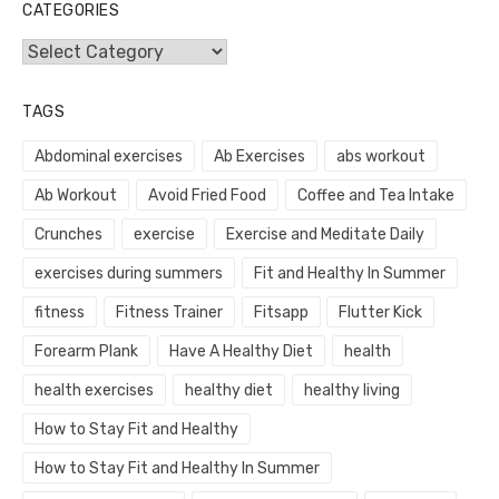
CATEGORIES
Categories
TAGS
Abdominal exercises
Ab Exercises
abs workout
Ab Workout
Avoid Fried Food
Coffee and Tea Intake
Crunches
exercise
Exercise and Meditate Daily
exercises during summers
Fit and Healthy In Summer
fitness
Fitness Trainer
Fitsapp
Flutter Kick
Forearm Plank
Have A Healthy Diet
health
health exercises
healthy diet
healthy living
How to Stay Fit and Healthy
How to Stay Fit and Healthy In Summer