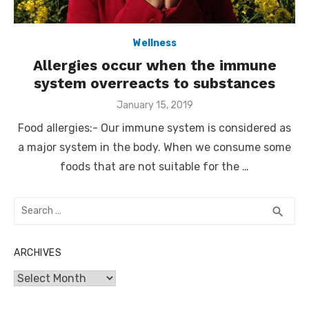
Wellness
Allergies occur when the immune
system overreacts to substances
Posted
January 15, 2019
on
Food allergies:- Our immune system is considered as
a major system in the body. When we consume some
foods that are not suitable for the …
Search
SEA
search
for:
ARCHIVES
Archives