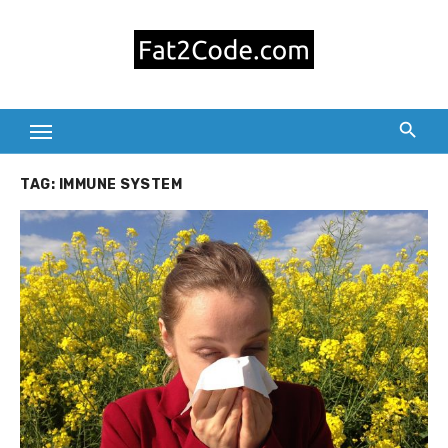
Skip
to
content
TAG:
IMMUNE SYSTEM