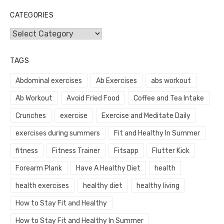
CATEGORIES
Categories
TAGS
Abdominal exercises
Ab Exercises
abs workout
Ab Workout
Avoid Fried Food
Coffee and Tea Intake
Crunches
exercise
Exercise and Meditate Daily
exercises during summers
Fit and Healthy In Summer
fitness
Fitness Trainer
Fitsapp
Flutter Kick
Forearm Plank
Have A Healthy Diet
health
health exercises
healthy diet
healthy living
How to Stay Fit and Healthy
How to Stay Fit and Healthy In Summer