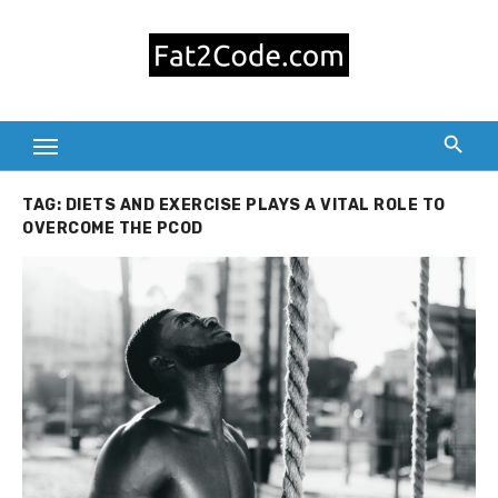
Skip
to
content
TAG:
DIETS AND EXERCISE PLAYS A VITAL ROLE TO
OVERCOME THE PCOD