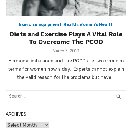
Exercise Equipment
,
Health
,
Women's Health
Diets and Exercise Plays A Vital Role
To Overcome The PCOD
Posted
March 3, 2019
on
Hormonal imbalance and the PCOD are two common
terms for women now a day. Experts cannot explain
the valid reason for the problems but have …
Search
SEA
search
for:
ARCHIVES
Archives