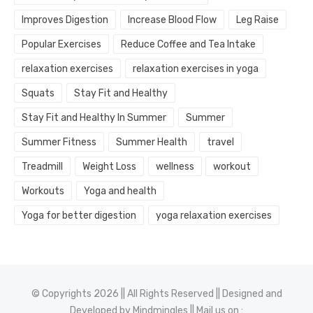
Improves Digestion
Increase Blood Flow
Leg Raise
Popular Exercises
Reduce Coffee and Tea Intake
relaxation exercises
relaxation exercises in yoga
Squats
Stay Fit and Healthy
Stay Fit and Healthy In Summer
Summer
Summer Fitness
Summer Health
travel
Treadmill
Weight Loss
wellness
workout
Workouts
Yoga and health
Yoga for better digestion
yoga relaxation exercises
© Copyrights 2026 || All Rights Reserved || Designed and
Developed by
Mindmingles
|| Mail us on :