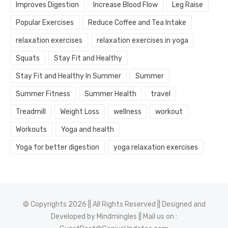
Improves Digestion
Increase Blood Flow
Leg Raise
Popular Exercises
Reduce Coffee and Tea Intake
relaxation exercises
relaxation exercises in yoga
Squats
Stay Fit and Healthy
Stay Fit and Healthy In Summer
Summer
Summer Fitness
Summer Health
travel
Treadmill
Weight Loss
wellness
workout
Workouts
Yoga and health
Yoga for better digestion
yoga relaxation exercises
© Copyrights 2026 || All Rights Reserved || Designed and
Developed by
Mindmingles
|| Mail us on :