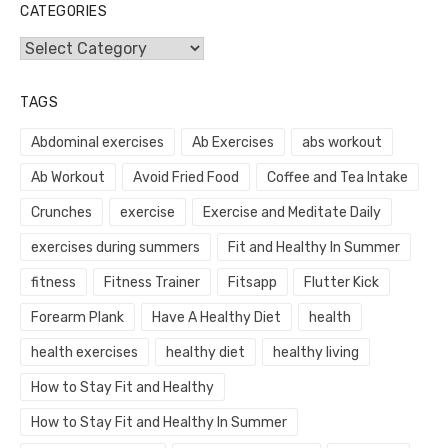
CATEGORIES
Categories
TAGS
Abdominal exercises
Ab Exercises
abs workout
Ab Workout
Avoid Fried Food
Coffee and Tea Intake
Crunches
exercise
Exercise and Meditate Daily
exercises during summers
Fit and Healthy In Summer
fitness
Fitness Trainer
Fitsapp
Flutter Kick
Forearm Plank
Have A Healthy Diet
health
health exercises
healthy diet
healthy living
How to Stay Fit and Healthy
How to Stay Fit and Healthy In Summer