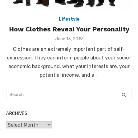
Lifestyle
How Clothes Reveal Your Personality
Posted
June 13, 2019
on
Clothes are an extremely important part of self-
expression. They can inform people about your socio-
economic background, what your interests are, your
potential income, and a …
Search
SEA
search
for:
ARCHIVES
Archives