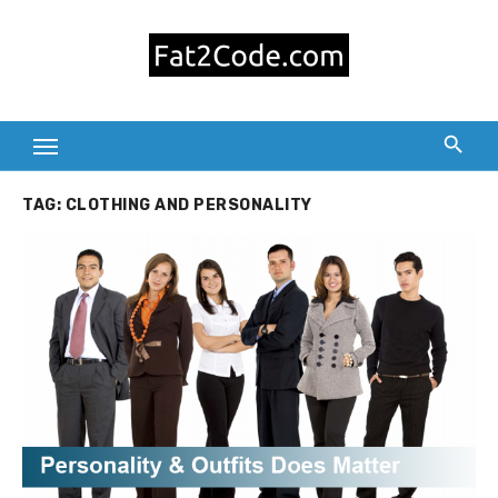
Skip
to
content
TAG:
CLOTHING AND PERSONALITY