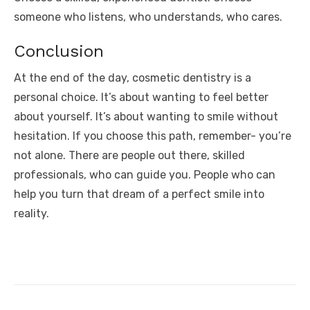
someone who listens, who understands, who cares.
Conclusion
At the end of the day, cosmetic dentistry is a
personal choice. It’s about wanting to feel better
about yourself. It’s about wanting to smile without
hesitation. If you choose this path, remember- you’re
not alone. There are people out there, skilled
professionals, who can guide you. People who can
help you turn that dream of a perfect smile into
reality.