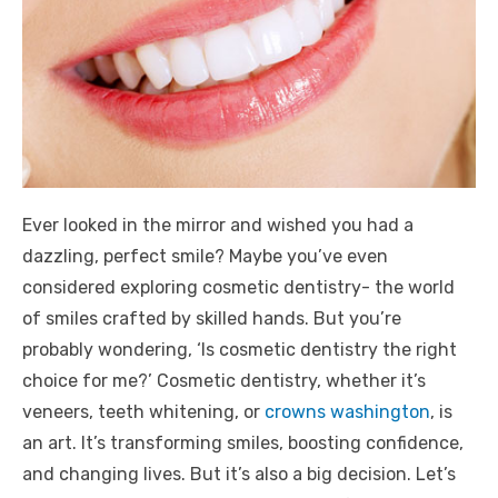
Ever looked in the mirror and wished you had a
dazzling, perfect smile? Maybe you’ve even
considered exploring cosmetic dentistry- the world
of smiles crafted by skilled hands. But you’re
probably wondering, ‘Is cosmetic dentistry the right
choice for me?’ Cosmetic dentistry, whether it’s
veneers, teeth whitening, or
crowns washington
, is
an art. It’s transforming smiles, boosting confidence,
and changing lives. But it’s also a big decision. Let’s