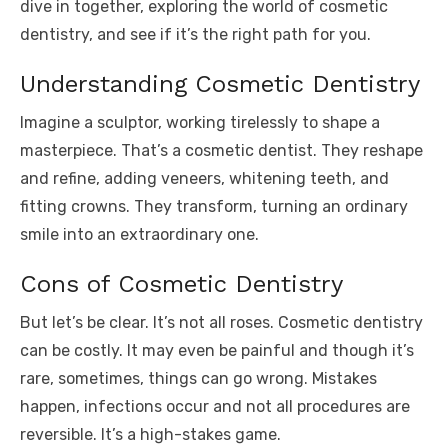
dive in together, exploring the world of cosmetic
dentistry, and see if it’s the right path for you.
Understanding Cosmetic Dentistry
Imagine a sculptor, working tirelessly to shape a
masterpiece. That’s a cosmetic dentist. They reshape
and refine, adding veneers, whitening teeth, and
fitting crowns. They transform, turning an ordinary
smile into an extraordinary one.
Cons of Cosmetic Dentistry
But let’s be clear. It’s not all roses. Cosmetic dentistry
can be costly. It may even be painful and though it’s
rare, sometimes, things can go wrong. Mistakes
happen, infections occur and not all procedures are
reversible. It’s a high-stakes game.