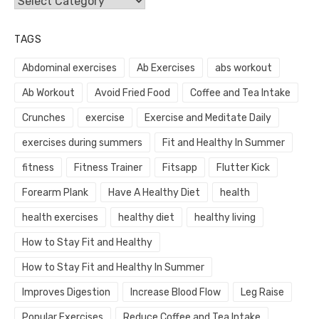
Categories
TAGS
Abdominal exercises
Ab Exercises
abs workout
Ab Workout
Avoid Fried Food
Coffee and Tea Intake
Crunches
exercise
Exercise and Meditate Daily
exercises during summers
Fit and Healthy In Summer
fitness
Fitness Trainer
Fitsapp
Flutter Kick
Forearm Plank
Have A Healthy Diet
health
health exercises
healthy diet
healthy living
How to Stay Fit and Healthy
How to Stay Fit and Healthy In Summer
Improves Digestion
Increase Blood Flow
Leg Raise
Popular Exercises
Reduce Coffee and Tea Intake