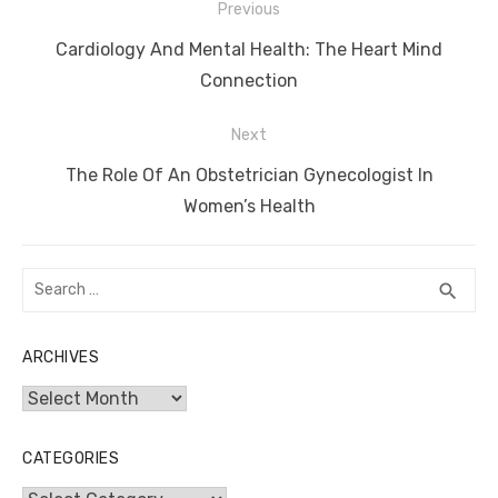
Post
Previous
navigation
Previous
Cardiology And Mental Health: The Heart Mind
post:
Connection
Next
Next
The Role Of An Obstetrician Gynecologist In
post:
Women’s Health
Search
SEA
search
for:
ARCHIVES
Archives
CATEGORIES