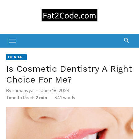
Skip
to
content
DENTAL
Is Cosmetic Dentistry A Right
Choice For Me?
Posted
By
samanvya
June 18, 2024
on
Time to Read:
2 min
-
341
words