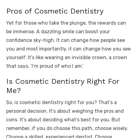
Pros of Cosmetic Dentistry
Yet for those who take the plunge, the rewards can
be immense. A dazzling smile can boost your
confidence sky-high. It can change how people see
you and most importantly, it can change how you see
yourself. It’s like wearing an invisible crown, a crown
that says, ‘I’m proud of who I am.’
Is Cosmetic Dentistry Right For
Me?
So, is cosmetic dentistry right for you? That’s a
personal decision. It’s about weighing the pros and
cons. It’s about deciding what’s best for you. But
remember, if you do choose this path, choose wisely.
Choose a skilled, experienced dentist. Choose