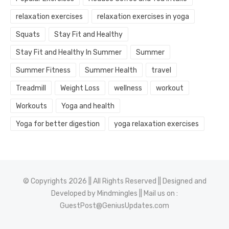
relaxation exercises
relaxation exercises in yoga
Squats
Stay Fit and Healthy
Stay Fit and Healthy In Summer
Summer
Summer Fitness
Summer Health
travel
Treadmill
Weight Loss
wellness
workout
Workouts
Yoga and health
Yoga for better digestion
yoga relaxation exercises
© Copyrights 2026 || All Rights Reserved || Designed and
Developed by
Mindmingles
|| Mail us on :
GuestPost@GeniusUpdates.com