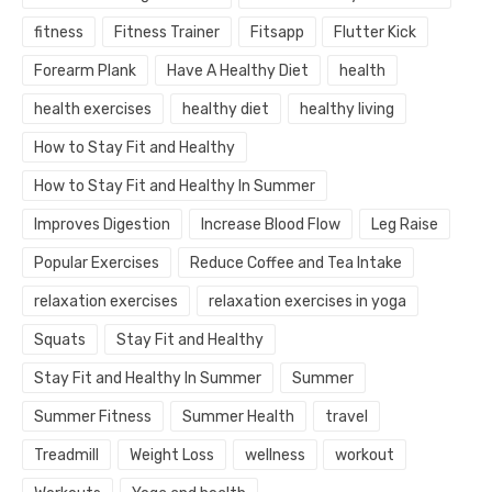
fitness
Fitness Trainer
Fitsapp
Flutter Kick
Forearm Plank
Have A Healthy Diet
health
health exercises
healthy diet
healthy living
How to Stay Fit and Healthy
How to Stay Fit and Healthy In Summer
Improves Digestion
Increase Blood Flow
Leg Raise
Popular Exercises
Reduce Coffee and Tea Intake
relaxation exercises
relaxation exercises in yoga
Squats
Stay Fit and Healthy
Stay Fit and Healthy In Summer
Summer
Summer Fitness
Summer Health
travel
Treadmill
Weight Loss
wellness
workout