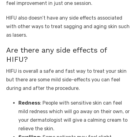
feel improvement in just one session.
HIFU also doesn’t have any side effects associated
with other ways to treat sagging and aging skin such
as lasers.
Are there any side effects of
HIFU?
HIFU is overall a safe and fast way to treat your skin
but there are some mild side-effects you can feel
during and after the procedure.
Redness
: People with sensitive skin can feel
mild redness which will go away on their own, or
your dermatologist will give a calming cream to
relieve the skin.