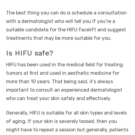
The best thing you can do is schedule a consultation
with a dermatologist who will tell you if you’re a
suitable candidate for the HIFU facelift and suggest
treatments that may be more suitable for you.
Is HIFU safe?
HIFU has been used in the medical field for treating
tumors at first and used in aesthetic medicine for
more than 10 years. That being said, it’s always
important to consult an experienced dermatologist
who can treat your skin safely and effectively.
Generally, HIFU is suitable for all skin types and levels
of aging. If your skin is severely loosed, then you
might have to repeat a session but generally, patients