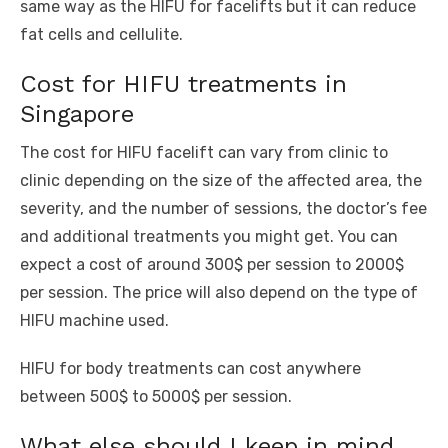
same way as the HIFU for facelifts but it can reduce
fat cells and cellulite.
Cost for HIFU treatments in
Singapore
The cost for HIFU facelift can vary from clinic to
clinic depending on the size of the affected area, the
severity, and the number of sessions, the doctor’s fee
and additional treatments you might get. You can
expect a cost of around 300$ per session to 2000$
per session. The price will also depend on the type of
HIFU machine used.
HIFU for body treatments can cost anywhere
between 500$ to 5000$ per session.
What else should I keep in mind