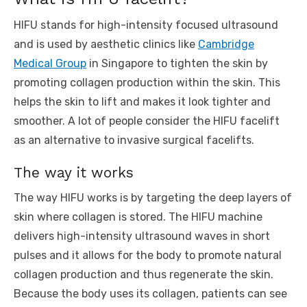
HIFU stands for high-intensity focused ultrasound
and is used by aesthetic clinics like
Cambridge
Medical Group
in Singapore to tighten the skin by
promoting collagen production within the skin. This
helps the skin to lift and makes it look tighter and
smoother. A lot of people consider the HIFU facelift
as an alternative to invasive surgical facelifts.
The way it works
The way HIFU works is by targeting the deep layers of
skin where collagen is stored. The HIFU machine
delivers high-intensity ultrasound waves in short
pulses and it allows for the body to promote natural
collagen production and thus regenerate the skin.
Because the body uses its collagen, patients can see