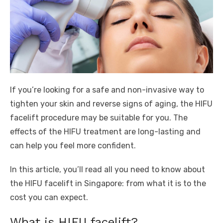
If you’re looking for a safe and non-invasive way to
tighten your skin and reverse signs of aging, the HIFU
facelift procedure may be suitable for you. The
effects of the HIFU treatment are long-lasting and
can help you feel more confident.
In this article, you’ll read all you need to know about
the HIFU facelift in Singapore: from what it is to the
cost you can expect.
What is HIFU facelift?