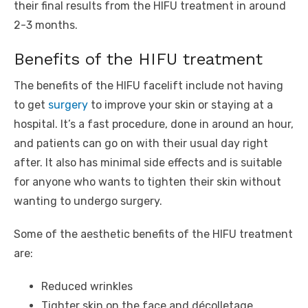
their final results from the HIFU treatment in around
2-3 months.
Benefits of the HIFU treatment
The benefits of the HIFU facelift include not having
to get
surgery
to improve your skin or staying at a
hospital. It’s a fast procedure, done in around an hour,
and patients can go on with their usual day right
after. It also has minimal side effects and is suitable
for anyone who wants to tighten their skin without
wanting to undergo surgery.
Some of the aesthetic benefits of the HIFU treatment
are:
Reduced wrinkles
Tighter skin on the face and décolletage