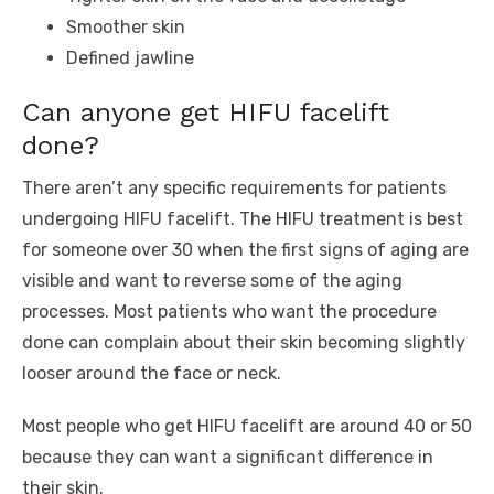
Smoother skin
Defined jawline
Can anyone get HIFU facelift
done?
There aren’t any specific requirements for patients
undergoing HIFU facelift. The HIFU treatment is best
for someone over 30 when the first signs of aging are
visible and want to reverse some of the aging
processes. Most patients who want the procedure
done can complain about their skin becoming slightly
looser around the face or neck.
Most people who get HIFU facelift are around 40 or 50
because they can want a significant difference in
their skin.