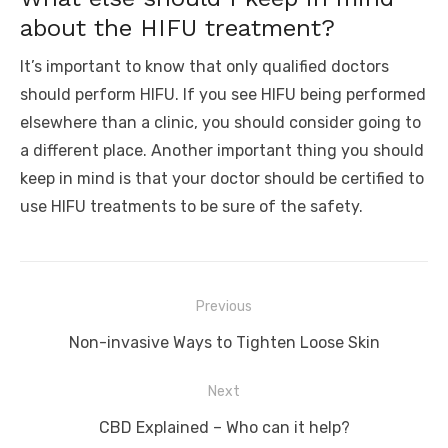
about the HIFU treatment?
It’s important to know that only qualified doctors
should perform HIFU. If you see HIFU being performed
elsewhere than a clinic, you should consider going to
a different place. Another important thing you should
keep in mind is that your doctor should be certified to
use HIFU treatments to be sure of the safety.
Post
Previous
navigation
Previous
Non-invasive Ways to Tighten Loose Skin
post:
Next
Next
CBD Explained – Who can it help?