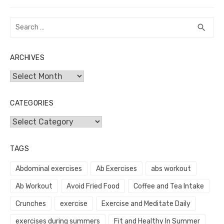
post:
Search
SEA
search
for:
ARCHIVES
Archives
CATEGORIES
Categories
TAGS
Abdominal exercises
Ab Exercises
abs workout
Ab Workout
Avoid Fried Food
Coffee and Tea Intake
Crunches
exercise
Exercise and Meditate Daily
exercises during summers
Fit and Healthy In Summer