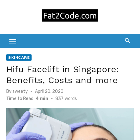
Skip
to
content
SKINCARE
Hifu Facelift in Singapore:
Benefits, Costs and more
Posted
By
sweety
April 20, 2020
on
Time to Read:
4 min
-
837
words