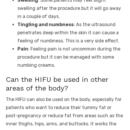
Swelling
: Some patients may feel slight
swelling after the procedure but it will go away
in a couple of days.
Tingling and numbness
: As the ultrasound
penetrates deep within the skin it can cause a
feeling of numbness. This is a very side effect.
Pain
: Feeling pain is not uncommon during the
procedure but it can be managed with some
numbing creams.
Can the HIFU be used in other
areas of the body?
The HIFU can also be used on the body, especially for
patients who want to reduce their tummy fat or
post-pregnancy or reduce fat from areas such as the
inner thighs, hips, arms, and buttocks. It works the