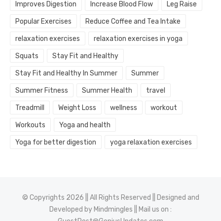
Improves Digestion
Increase Blood Flow
Leg Raise
Popular Exercises
Reduce Coffee and Tea Intake
relaxation exercises
relaxation exercises in yoga
Squats
Stay Fit and Healthy
Stay Fit and Healthy In Summer
Summer
Summer Fitness
Summer Health
travel
Treadmill
Weight Loss
wellness
workout
Workouts
Yoga and health
Yoga for better digestion
yoga relaxation exercises
© Copyrights 2026 || All Rights Reserved || Designed and
Developed by
Mindmingles
|| Mail us on :