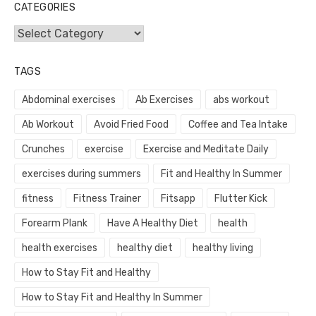
CATEGORIES
Categories
TAGS
Abdominal exercises
Ab Exercises
abs workout
Ab Workout
Avoid Fried Food
Coffee and Tea Intake
Crunches
exercise
Exercise and Meditate Daily
exercises during summers
Fit and Healthy In Summer
fitness
Fitness Trainer
Fitsapp
Flutter Kick
Forearm Plank
Have A Healthy Diet
health
health exercises
healthy diet
healthy living
How to Stay Fit and Healthy
How to Stay Fit and Healthy In Summer