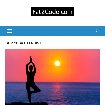
Skip
to
content
TAG:
YOGA EXERCISE