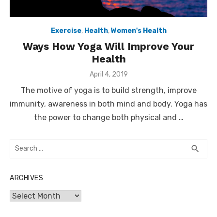
Exercise
,
Health
,
Women's Health
Ways How Yoga Will Improve Your
Health
Posted
April 4, 2019
on
The motive of yoga is to build strength, improve
immunity, awareness in both mind and body. Yoga has
the power to change both physical and …
Search
SEA
search
for:
ARCHIVES
Archives