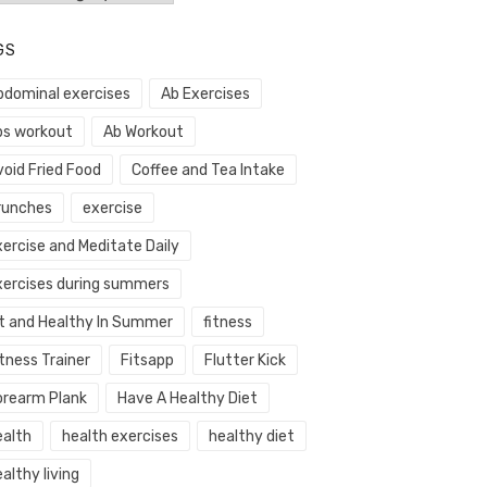
GS
bdominal exercises
Ab Exercises
bs workout
Ab Workout
void Fried Food
Coffee and Tea Intake
runches
exercise
xercise and Meditate Daily
xercises during summers
it and Healthy In Summer
fitness
tness Trainer
Fitsapp
Flutter Kick
orearm Plank
Have A Healthy Diet
ealth
health exercises
healthy diet
althy living