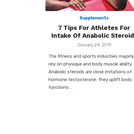
Supplements
7 Tips For Athletes For
Intake Of Anabolic Steroid
Posted
January 24, 2019
on
The fitness and sports industries majorly
rely on physique and body muscle ability.
Anabolic steroids are close imitations of
hormone testosterone; they uplift body
functions …