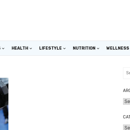
S
HEALTH
LIFESTYLE
NUTRITION
WELLNESS
Sea
for:
AR
Arc
CA
Cat