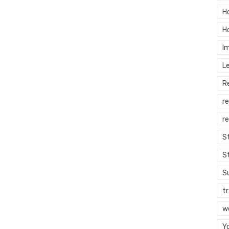
H
H
I
L
R
r
re
S
S
S
tr
w
Y