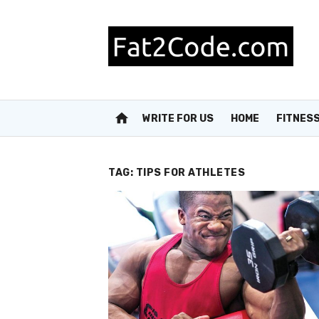
Skip
to
content
home
WRITE FOR US
HOME
FITNES
TAG:
TIPS FOR ATHLETES