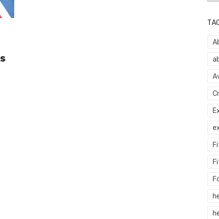
TA
A
s
a
A
C
E
e
F
Fi
F
h
he