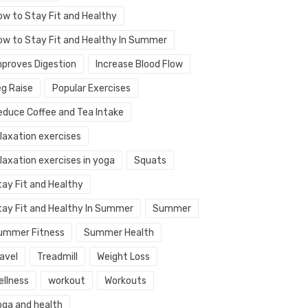
ow to Stay Fit and Healthy
ow to Stay Fit and Healthy In Summer
mproves Digestion
Increase Blood Flow
eg Raise
Popular Exercises
educe Coffee and Tea Intake
elaxation exercises
laxation exercises in yoga
Squats
tay Fit and Healthy
tay Fit and Healthy In Summer
Summer
ummer Fitness
Summer Health
avel
Treadmill
Weight Loss
ellness
workout
Workouts
oga and health