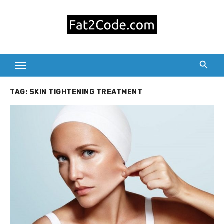
Skip
to
content
TAG:
SKIN TIGHTENING TREATMENT