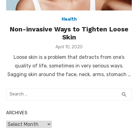
Health
Non-invasive Ways to Tighten Loose
Skin
Posted
April 10, 2020
on
Loose skin is a problem that detracts from one’s
quality of life, sometimes in very serious ways.
Sagging skin around the face, neck, arms, stomach …
Search
SEA
search
for:
ARCHIVES
Archives