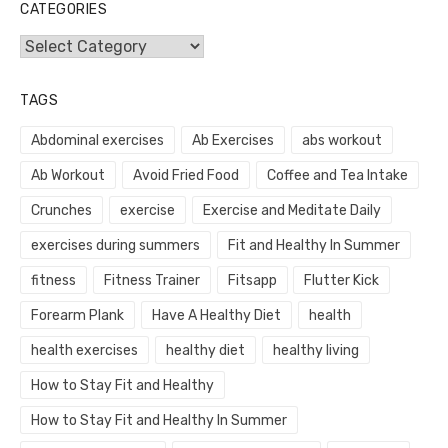
CATEGORIES
Categories
TAGS
Abdominal exercises
Ab Exercises
abs workout
Ab Workout
Avoid Fried Food
Coffee and Tea Intake
Crunches
exercise
Exercise and Meditate Daily
exercises during summers
Fit and Healthy In Summer
fitness
Fitness Trainer
Fitsapp
Flutter Kick
Forearm Plank
Have A Healthy Diet
health
health exercises
healthy diet
healthy living
How to Stay Fit and Healthy
How to Stay Fit and Healthy In Summer