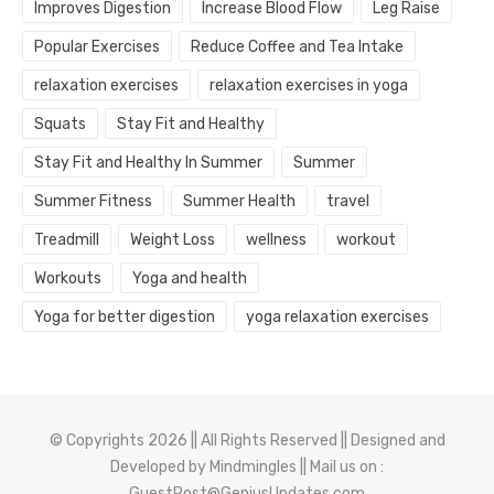
Improves Digestion
Increase Blood Flow
Leg Raise
Popular Exercises
Reduce Coffee and Tea Intake
relaxation exercises
relaxation exercises in yoga
Squats
Stay Fit and Healthy
Stay Fit and Healthy In Summer
Summer
Summer Fitness
Summer Health
travel
Treadmill
Weight Loss
wellness
workout
Workouts
Yoga and health
Yoga for better digestion
yoga relaxation exercises
© Copyrights 2026 || All Rights Reserved || Designed and
Developed by
Mindmingles
|| Mail us on :
GuestPost@GeniusUpdates.com