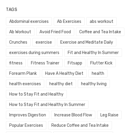
TAGS
Abdominal exercises
Ab Exercises
abs workout
Ab Workout
Avoid Fried Food
Coffee and Tea Intake
Crunches
exercise
Exercise and Meditate Daily
exercises during summers
Fit and Healthy In Summer
fitness
Fitness Trainer
Fitsapp
Flutter Kick
Forearm Plank
Have A Healthy Diet
health
health exercises
healthy diet
healthy living
How to Stay Fit and Healthy
How to Stay Fit and Healthy In Summer
Improves Digestion
Increase Blood Flow
Leg Raise
Popular Exercises
Reduce Coffee and Tea Intake