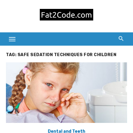
Skip
to
content
TAG:
SAFE SEDATION TECHNIQUES FOR CHILDREN
Dental and Teeth