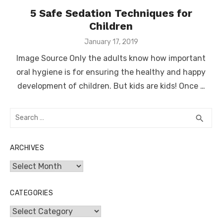
5 Safe Sedation Techniques for
Children
Posted
January 17, 2019
on
Image Source Only the adults know how important
oral hygiene is for ensuring the healthy and happy
development of children. But kids are kids! Once …
Search
SEA
search
for:
ARCHIVES
Archives
CATEGORIES
Categories