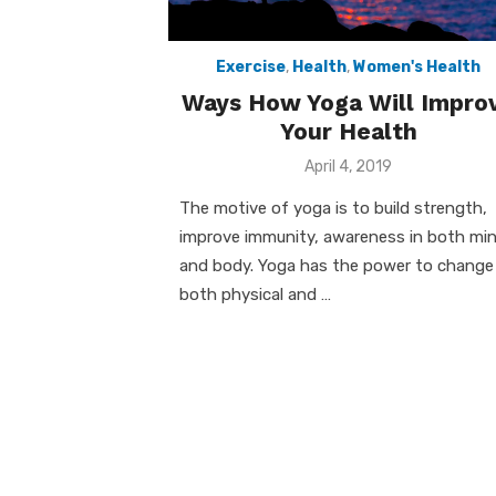
Exercise
,
Health
,
Women's Health
Ways How Yoga Will Impro
Your Health
Posted
April 4, 2019
on
The motive of yoga is to build strength,
improve immunity, awareness in both mi
and body. Yoga has the power to change
both physical and …