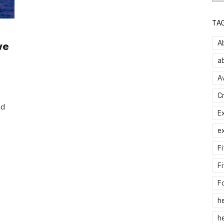
TA
A
ve
a
A
C
nd
E
e
F
Fi
F
h
he