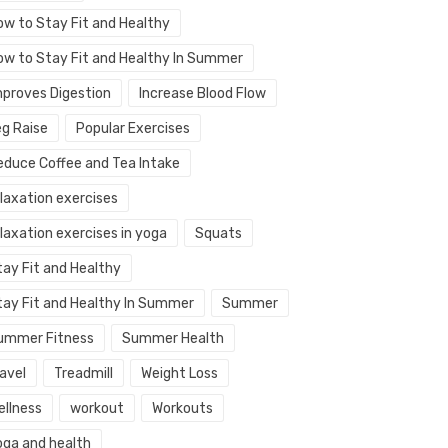
ow to Stay Fit and Healthy
ow to Stay Fit and Healthy In Summer
mproves Digestion
Increase Blood Flow
eg Raise
Popular Exercises
educe Coffee and Tea Intake
elaxation exercises
laxation exercises in yoga
Squats
tay Fit and Healthy
tay Fit and Healthy In Summer
Summer
ummer Fitness
Summer Health
avel
Treadmill
Weight Loss
ellness
workout
Workouts
oga and health