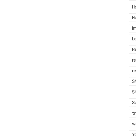
H
H
I
L
R
r
re
S
S
S
tr
w
Y