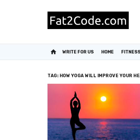
Skip
to
content
home
WRITE FOR US
HOME
FITNES
TAG:
HOW YOGA WILL IMPROVE YOUR H