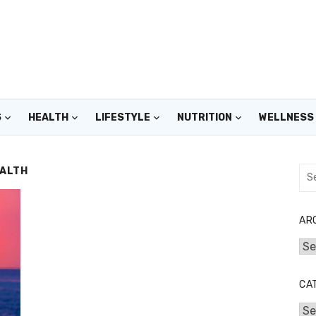
S
HEALTH
LIFESTYLE
NUTRITION
WELLNESS
EALTH
Sea
for:
AR
Arc
CA
Cat