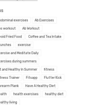
GS
bdominal exercises
Ab Exercises
bs workout
Ab Workout
void Fried Food
Coffee and Tea Intake
runches
exercise
xercise and Meditate Daily
xercises during summers
it and Healthy In Summer
fitness
tness Trainer
Fitsapp
Flutter Kick
orearm Plank
Have A Healthy Diet
ealth
health exercises
healthy diet
althy living