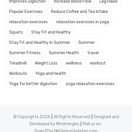
Improves Digestion
Increase Blood Flow
Leg Raise
Popular Exercises
Reduce Coffee and Tea Intake
relaxation exercises
relaxation exercises in yoga
Squats
Stay Fit and Healthy
Stay Fit and Healthy In Summer
Summer
Summer Fitness
Summer Health
travel
Treadmill
Weight Loss
wellness
workout
Workouts
Yoga and health
Yoga for better digestion
yoga relaxation exercises
© Copyrights 2026 || All Rights Reserved || Designed and
Developed by
Mindmingles
|| Mail us on :
GuestPost@GeniusUpdates.com