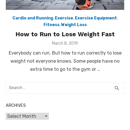
Cardio and Running
,
Exercise
,
Exercise Equipment
,
Fitness
,
Weight Loss
How to Run to Lose Weight Fast
Posted
March 8, 2019
on
Everybody can run. But how to run correctly to lose
weight not everyone knows. Some people have no
extra time to go to the gym or …
Search
SEA
search
for:
ARCHIVES
Archives