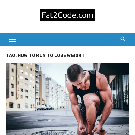
Skip
to
content
TAG:
HOW TO RUN TO LOSE WEIGHT