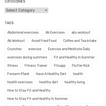
CATEGORIES
Categories
TAGS
Abdominal exercises
Ab Exercises
abs workout
Ab Workout
Avoid Fried Food
Coffee and Tea Intake
Crunches
exercise
Exercise and Meditate Daily
exercises during summers
Fit and Healthy In Summer
fitness
Fitness Trainer
Fitsapp
Flutter Kick
Forearm Plank
Have A Healthy Diet
health
health exercises
healthy diet
healthy living
How to Stay Fit and Healthy
How to Stay Fit and Healthy In Summer