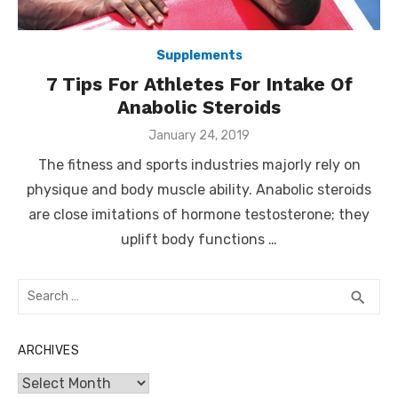
Supplements
7 Tips For Athletes For Intake Of
Anabolic Steroids
Posted
January 24, 2019
on
The fitness and sports industries majorly rely on
physique and body muscle ability. Anabolic steroids
are close imitations of hormone testosterone; they
uplift body functions …
Search
SEA
search
for:
ARCHIVES
Archives