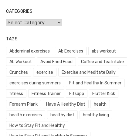
CATEGORIES
Categories
TAGS
Abdominal exercises
Ab Exercises
abs workout
Ab Workout
Avoid Fried Food
Coffee and Tea Intake
Crunches
exercise
Exercise and Meditate Daily
exercises during summers
Fit and Healthy In Summer
fitness
Fitness Trainer
Fitsapp
Flutter Kick
Forearm Plank
Have A Healthy Diet
health
health exercises
healthy diet
healthy living
How to Stay Fit and Healthy