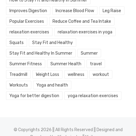
How to Stay Fit and Healthy In Summer
Improves Digestion
Increase Blood Flow
Leg Raise
Popular Exercises
Reduce Coffee and Tea Intake
relaxation exercises
relaxation exercises in yoga
Squats
Stay Fit and Healthy
Stay Fit and Healthy In Summer
Summer
Summer Fitness
Summer Health
travel
Treadmill
Weight Loss
wellness
workout
Workouts
Yoga and health
Yoga for better digestion
yoga relaxation exercises
© Copyrights 2026 || All Rights Reserved || Designed and