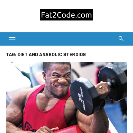
Skip
to
content
TAG:
DIET AND ANABOLIC STEROIDS