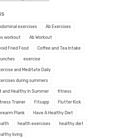
GS
bdominal exercises
Ab Exercises
bs workout
Ab Workout
void Fried Food
Coffee and Tea Intake
runches
exercise
xercise and Meditate Daily
xercises during summers
it and Healthy In Summer
fitness
tness Trainer
Fitsapp
Flutter Kick
orearm Plank
Have A Healthy Diet
ealth
health exercises
healthy diet
althy living