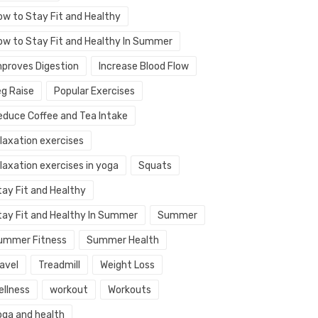
ow to Stay Fit and Healthy
ow to Stay Fit and Healthy In Summer
mproves Digestion
Increase Blood Flow
eg Raise
Popular Exercises
educe Coffee and Tea Intake
elaxation exercises
laxation exercises in yoga
Squats
tay Fit and Healthy
tay Fit and Healthy In Summer
Summer
ummer Fitness
Summer Health
avel
Treadmill
Weight Loss
ellness
workout
Workouts
oga and health