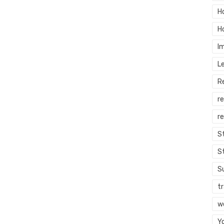
H
H
I
L
R
r
re
S
S
S
tr
w
Y