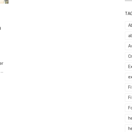
TA
A
h
a
A
C
er
E
 …
e
F
Fi
F
h
he