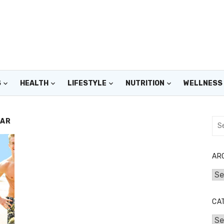
S
HEALTH
LIFESTYLE
NUTRITION
WELLNESS
EAR
Sea
for:
AR
Arc
CA
Cat