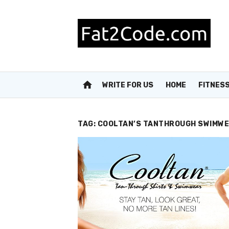
Skip
to
content
home
WRITE FOR US
HOME
FITNES
TAG:
COOLTAN’S TANTHROUGH SWIMW