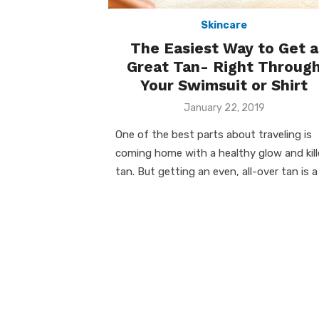
Skincare
The Easiest Way to Get a
Great Tan- Right Throug
Your Swimsuit or Shirt
Posted
January 22, 2019
on
One of the best parts about traveling is
coming home with a healthy glow and kill
tan. But getting an even, all-over tan is a