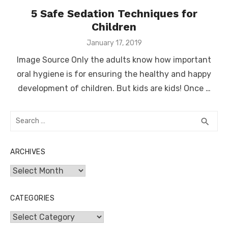
5 Safe Sedation Techniques for
Children
Posted
January 17, 2019
on
Image Source Only the adults know how important
oral hygiene is for ensuring the healthy and happy
development of children. But kids are kids! Once …
Search
SEA
search
for:
ARCHIVES
Archives
CATEGORIES
Categories