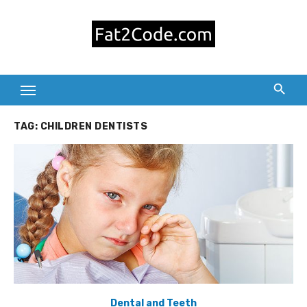
Skip
to
content
TAG:
CHILDREN DENTISTS
Dental and Teeth