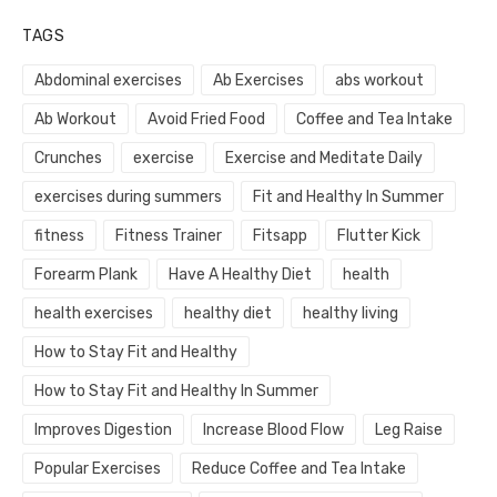
TAGS
Abdominal exercises
Ab Exercises
abs workout
Ab Workout
Avoid Fried Food
Coffee and Tea Intake
Crunches
exercise
Exercise and Meditate Daily
exercises during summers
Fit and Healthy In Summer
fitness
Fitness Trainer
Fitsapp
Flutter Kick
Forearm Plank
Have A Healthy Diet
health
health exercises
healthy diet
healthy living
How to Stay Fit and Healthy
How to Stay Fit and Healthy In Summer
Improves Digestion
Increase Blood Flow
Leg Raise
Popular Exercises
Reduce Coffee and Tea Intake