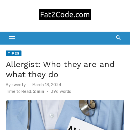
Skip
to
content
TIPES
Allergist: Who they are and
what they do
Posted
By
sweety
March 18, 2024
on
Time to Read:
2 min
-
396
words