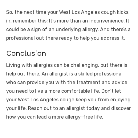
So, the next time your West Los Angeles cough kicks
in, remember this: It’s more than an inconvenience. It
could be a sign of an underlying allergy. And there’s a
professional out there ready to help you address it.
Conclusion
Living with allergies can be challenging, but there is
help out there. An allergist is a skilled professional
who can provide you with the treatment and advice
you need to live a more comfortable life. Don’t let
your West Los Angeles cough keep you from enjoying
your life. Reach out to an allergist today and discover
how you can lead a more allergy-free life.