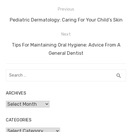
Post
Previous
navigation
Previous
Pediatric Dermatology: Caring For Your Child’s Skin
post:
Next
Next
Tips For Maintaining Oral Hygiene: Advice From A
post:
General Dentist
Search
SEA
search
for:
ARCHIVES
Archives
CATEGORIES
Categories