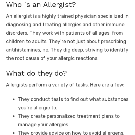
Who is an Allergist?
An allergist is a highly trained physician specialized in
diagnosing and treating allergies and other immune
disorders. They work with patients of all ages, from
children to adults. They’re not just about prescribing
antihistamines, no. They dig deep, striving to identify
the root cause of your allergic reactions.
What do they do?
Allergists perform a variety of tasks. Here are a few:
They conduct tests to find out what substances
you’re allergic to.
They create personalized treatment plans to
manage your allergies.
They provide advice on how to avoid allergens.