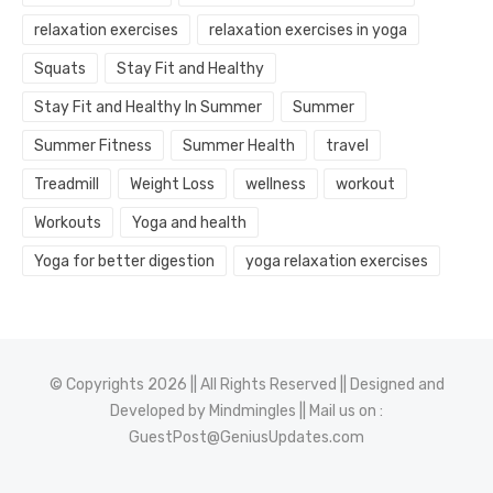
relaxation exercises
relaxation exercises in yoga
Squats
Stay Fit and Healthy
Stay Fit and Healthy In Summer
Summer
Summer Fitness
Summer Health
travel
Treadmill
Weight Loss
wellness
workout
Workouts
Yoga and health
Yoga for better digestion
yoga relaxation exercises
© Copyrights 2026 || All Rights Reserved || Designed and
Developed by
Mindmingles
|| Mail us on :
GuestPost@GeniusUpdates.com