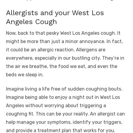
Allergists and your West Los
Angeles Cough
Now, back to that pesky West Los Angeles cough. It
might be more than just a minor annoyance. In fact,
it could be an allergic reaction. Allergens are
everywhere, especially in our bustling city. They’re in
the air we breathe, the food we eat, and even the
beds we sleep in.
Imagine living a life free of sudden coughing bouts.
Imagine being able to enjoy a night out in West Los
Angeles without worrying about triggering a
coughing fit. This can be your reality. An allergist can
help manage your symptoms, identify your triggers,
and provide a treatment plan that works for you.