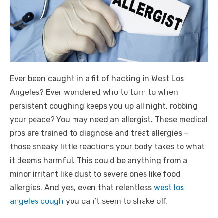
Ever been caught in a fit of hacking in West Los
Angeles? Ever wondered who to turn to when
persistent coughing keeps you up all night, robbing
your peace? You may need an allergist. These medical
pros are trained to diagnose and treat allergies –
those sneaky little reactions your body takes to what
it deems harmful. This could be anything from a
minor irritant like dust to severe ones like food
allergies. And yes, even that relentless
west los
angeles cough
you can’t seem to shake off.