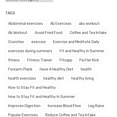
TAGS
Abdominal exercises
Ab Exercises
abs workout
Ab Workout
Avoid Fried Food
Coffee and Tea Intake
Crunches
exercise
Exercise and Meditate Daily
exercises during summers
Fit and Healthy In Summer
fitness
Fitness Trainer
Fitsapp
Flutter Kick
Forearm Plank
Have A Healthy Diet
health
health exercises
healthy diet
healthy living
How to Stay Fit and Healthy
How to Stay Fit and Healthy In Summer
Improves Digestion
Increase Blood Flow
Leg Raise
Popular Exercises
Reduce Coffee and Tea Intake